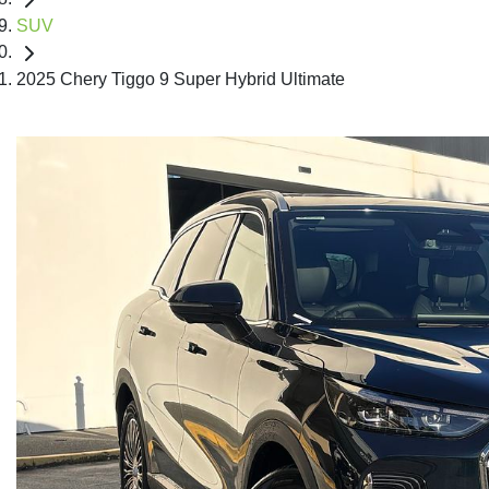
SUV
2025 Chery Tiggo 9 Super Hybrid Ultimate