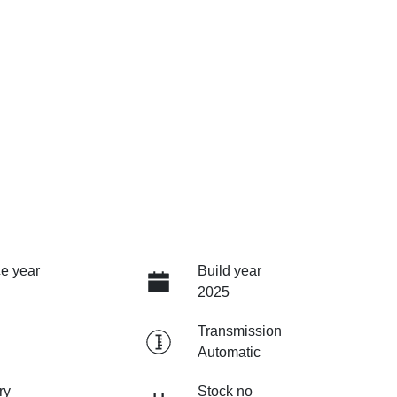
e year
Build year
2025
Transmission
Automatic
ry
Stock no