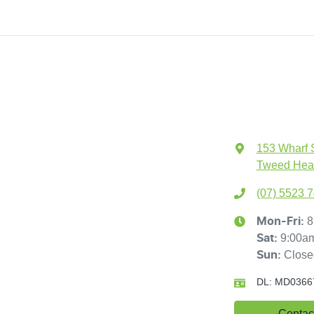
153 Wharf 
Tweed Hea
(07) 5523 
8
Mon-Fri:
9:00a
Sat
:
Close
Sun
:
DL:
MD0366
Contac