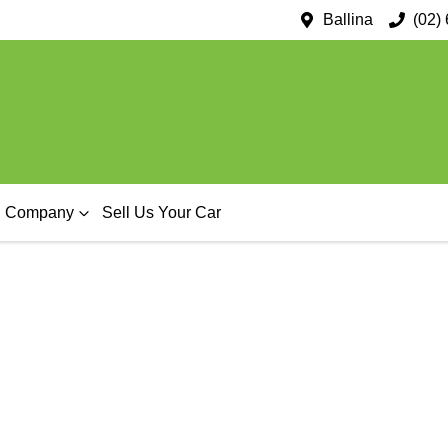
Ballina
(02)
Company
Sell Us Your Car