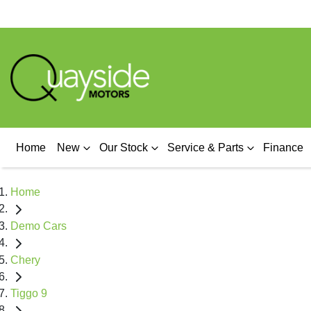
Home
New
Our Stock
Service & Parts
Finance
Home
Demo Cars
Chery
Tiggo 9