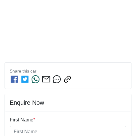
Share this
car
Enquire Now
First Name
*