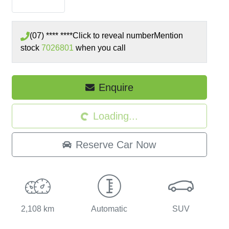
(07) **** ****
Click to reveal number
Mention
stock
7026801
when you call
Enquire
Loading...
Loading...
Reserve Car Now
2,108 km
Automatic
SUV