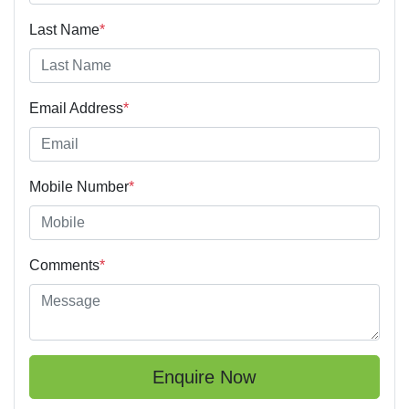
Last Name
*
Email Address
*
Mobile Number
*
Comments
*
Enquire Now