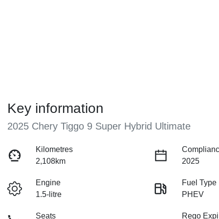
Key information
2025 Chery Tiggo 9 Super Hybrid Ultimate
Kilometres
Complianc
2,108km
2025
Engine
Fuel Type
1.5-litre
PHEV
Seats
Rego Expi