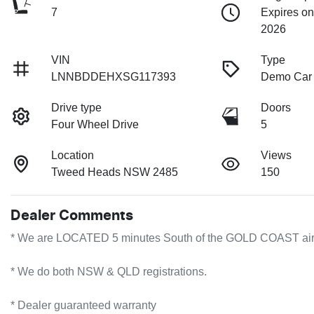
7
Expires o
2026
VIN
Type
LNNBDDEHXSG117393
Demo Car
Drive type
Doors
Four Wheel Drive
5
Location
Views
Tweed Heads NSW 2485
150
Dealer Comments
* We are LOCATED 5 minutes South of the GOLD COAST airport!
* We do both NSW & QLD registrations.        

* Dealer guaranteed warranty            
