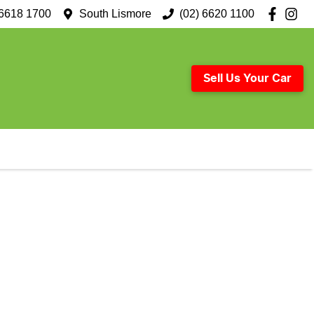
 6618 1700
South Lismore
(02) 6620 1100
Sell Us Your Car