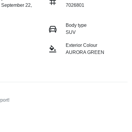
n September 22,
7026801
Body type
SUV
Exterior Colour
AURORA GREEN
        
