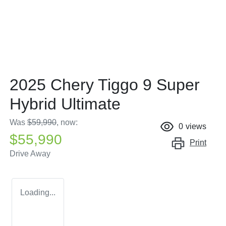
2025 Chery Tiggo 9 Super
Hybrid Ultimate
Was
$59,990
,
now
:
0
views
$55,990
Print
Drive Away
Loading...