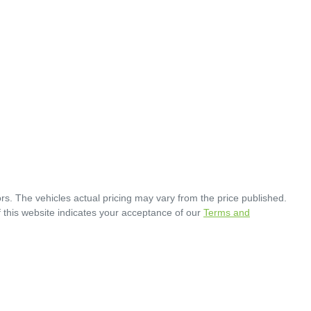
rs
. The vehicles actual pricing may vary from the price published.
 this website indicates your acceptance of our
Terms and