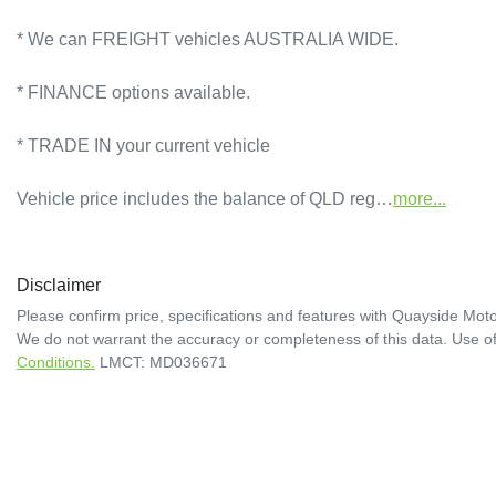
* We can FREIGHT vehicles AUSTRALIA WIDE.             

* FINANCE options available.             

* TRADE IN your current vehicle 

Vehicle price includes the balance of QLD reg…
more
...
Disclaimer
Please confirm price, specifications and features with
Quayside Moto
We do not warrant the accuracy or completeness of this data. Use of
Conditions.
LMCT: MD036671