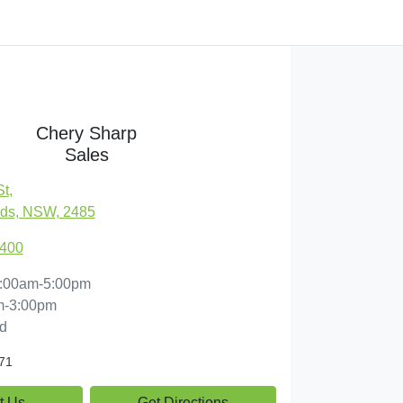
Chery Sharp
Sales
St
,
ds, NSW, 2485
7400
:00am-5:00pm
m-3:00pm
d
71
t Us
Get Directions