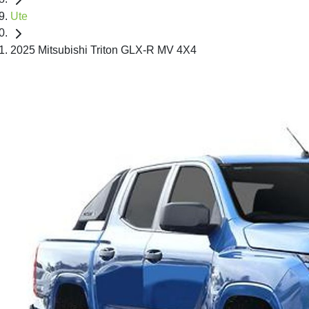
Ute
2025 Mitsubishi Triton GLX-R MV 4X4