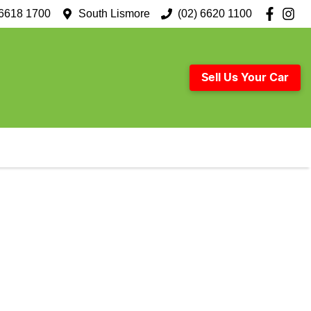
 6618 1700
South Lismore
(02) 6620 1100
Sell Us Your Car