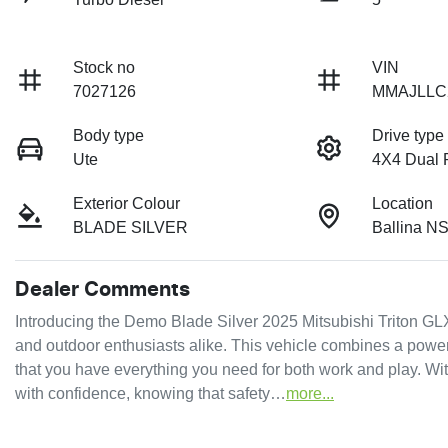
Stock no
VIN
7027126
MMAJLLC
Body type
Drive type
Ute
4X4 Dual
Exterior Colour
Location
BLADE SILVER
Ballina N
Dealer Comments
Introducing the Demo Blade Silver 2025 Mitsubishi Triton GLX
and outdoor enthusiasts alike. This vehicle combines a powerf
that you have everything you need for both work and play. Wi
with confidence, knowing that safety…
more
...