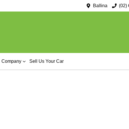
Ballina
(02)
Company
Sell Us Your Car