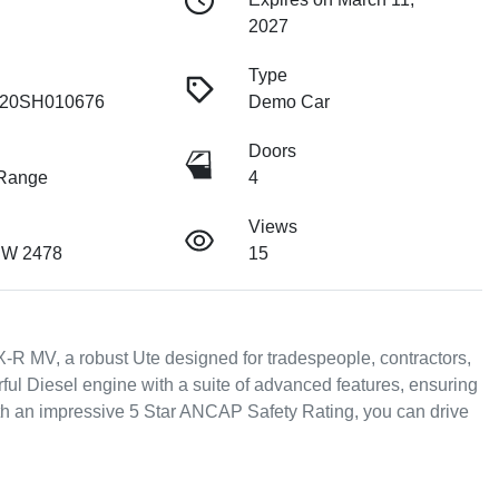
2027
Type
20SH010676
Demo Car
Doors
 Range
4
Views
SW 2478
15
-R MV, a robust Ute designed for tradespeople, contractors, 
ul Diesel engine with a suite of advanced features, ensuring 
th an impressive 5 Star ANCAP Safety Rating, you can drive 