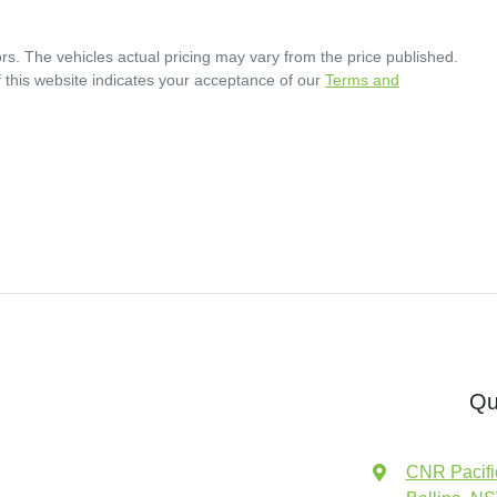
rs
. The vehicles actual pricing may vary from the price published.
 this website indicates your acceptance of our
Terms and
Qu
CNR Pacifi