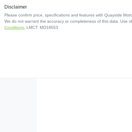
Disclaimer
Please confirm price, specifications and features with
Quayside Moto
We do not warrant the accuracy or completeness of this data. Use of
Conditions.
LMCT: MD18553