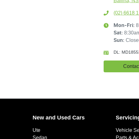
Ballina, N
(02) 6618 
8
Mon-Fri:
8:30a
Sat
:
Close
Sun
:
DL:
MD1855
Contac
New and Used Cars
Servicin
Ute
Vehicle Se
Sedan
Parts & A