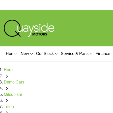
Home
New
Our Stock
Service & Parts
Finance
Home
Demo Cars
Mitsubishi
Triton