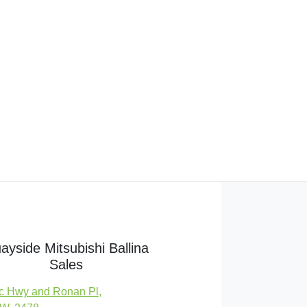
ayside Mitsubishi Ballina
Sales
c Hwy and Ronan Pl
,