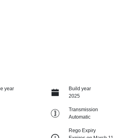
e year
Build year
2025
Transmission
Automatic
Rego Expiry
Expires on March 11,