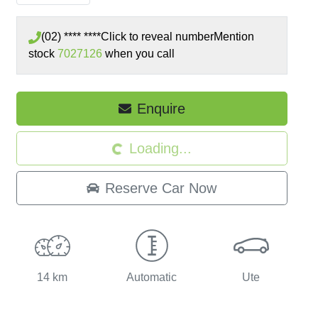
(02) **** ****
Click to reveal number
Mention
stock
7027126
when you call
Enquire
Loading...
Loading...
Reserve Car Now
14 km
Automatic
Ute