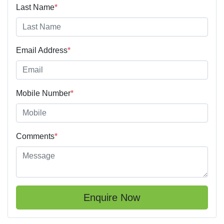
Last Name
*
Email Address
*
Mobile Number
*
Comments
*
Enquire Now