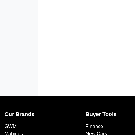
Our Brands
Buyer Tools
GWM
Finance
Mahindra
New Cars