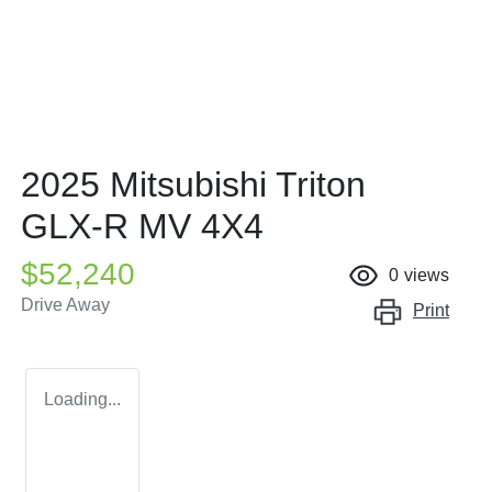
2025 Mitsubishi Triton
GLX-R MV 4X4
$52,240
0
views
Drive Away
Print
Loading...