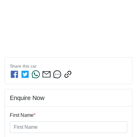
Share this
car
Enquire Now
First Name
*