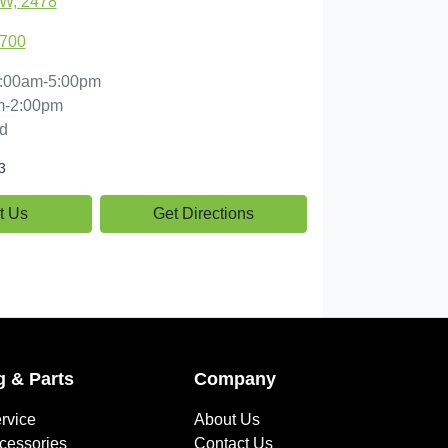
SW, 2478
1700
:00am-5:00pm
m-2:00pm
d
3
t Us
Get Directions
g & Parts
Company
rvice
About Us
ccessories
Contact Us