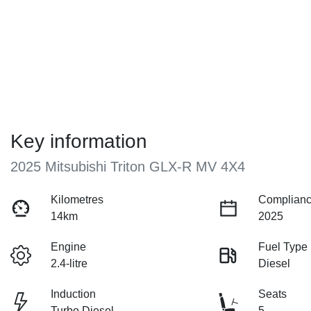
Key information
2025 Mitsubishi Triton GLX-R MV 4X4
Kilometres
Complianc
14km
2025
Engine
Fuel Type
2.4-litre
Diesel
Induction
Seats
Turbo Diesel
5