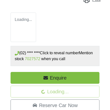
Loading...
(02) **** ****
Click to reveal number
Mention
stock
7027572
when you call
Enquire
Loading...
Loading...
Reserve Car Now