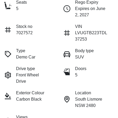
Seats
Rego Expiry
5
Expires on June
2, 2027
Stock no
VIN
7027572
LVUGTB223TDL
37253
Type
Body type
Demo Car
SUV
Drive type
Doors
Front Wheel
5
Drive
Exterior Colour
Location
Carbon Black
South Lismore
NSW 2480
Views