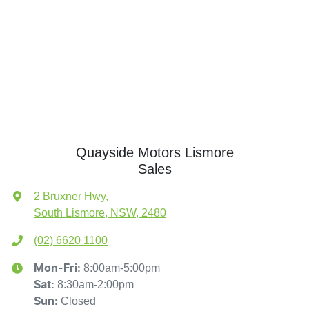
Quayside Motors Lismore
Sales
2 Bruxner Hwy
,
South Lismore, NSW, 2480
(02) 6620 1100
8:00am-5:00pm
Mon-Fri:
8:30am-2:00pm
Sat
:
Closed
Sun
: