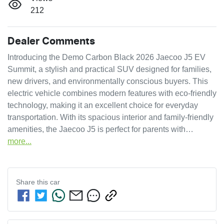
212
Dealer Comments
Introducing the Demo Carbon Black 2026 Jaecoo J5 EV 
Summit, a stylish and practical SUV designed for families, 
new drivers, and environmentally conscious buyers. This 
electric vehicle combines modern features with eco-friendly 
technology, making it an excellent choice for everyday 
transportation. With its spacious interior and family-friendly 
amenities, the Jaecoo J5 is perfect for parents with…
more
...
Share this
car