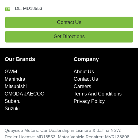
DL:
MD18553
Contact Us
Get Directions
Our Brands
Company
GWM
About Us
Mahindra
Contact Us
Mitsubishi
Careers
OMODA JAECOO
Terms And Conditions
Subaru
Privacy Policy
Suzuki
Quayside Motors
.
Car Dealership
in
Lismore & Ballina NSW
.
Dealer License:
MD18553
.
Motor Vehicle Repairer:
MVRL38808
.