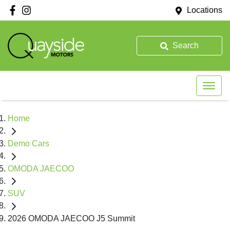
Locations
Search
Home
Demo Cars
OMODA JAECOO
SUV
2026 OMODA JAECOO J5 Summit