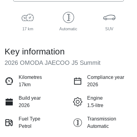
17 km
Automatic
SUV
Key information
2026 OMODA JAECOO J5 Summit
Kilometres
Compliance year
17km
2026
Build year
Engine
2026
1.5-litre
Fuel Type
Transmission
Petrol
Automatic