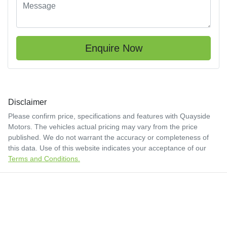
Enquire Now
Disclaimer
Please confirm price, specifications and features with
Quayside
Motors
. The vehicles actual pricing may vary from the price
published. We do not warrant the accuracy or completeness of
this data. Use of this website indicates your acceptance of our
Terms and Conditions.