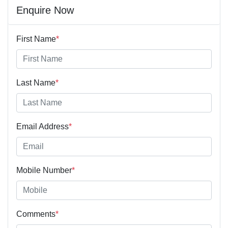
Enquire Now
First Name
*
Last Name
*
Email Address
*
Mobile Number
*
Comments
*