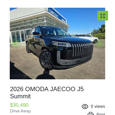
2026 OMODA JAECOO J5
Summit
$30,490
0
views
Drive Away
Print