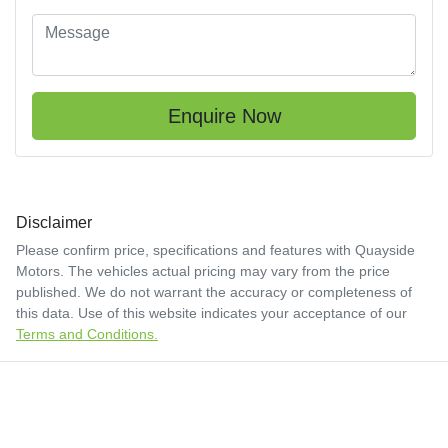
Enquire Now
Disclaimer
Please confirm price, specifications and features with
Quayside
Motors
. The vehicles actual pricing may vary from the price
published. We do not warrant the accuracy or completeness of
this data. Use of this website indicates your acceptance of our
Terms and Conditions.