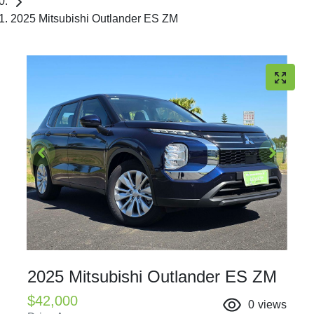
2025 Mitsubishi Outlander ES ZM
2025 Mitsubishi Outlander ES ZM
$42,000
0
views