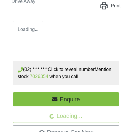
Drive Away
Print
Loading...
(02) **** ****
Click to reveal number
Mention
stock
7026354
when you call
Enquire
Loading...
Loading...