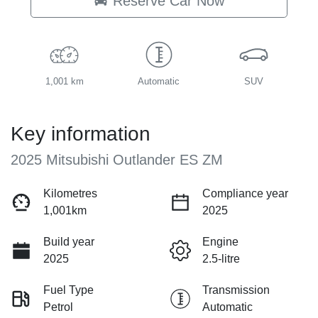
Reserve Car Now
1,001 km
Automatic
SUV
Key information
2025 Mitsubishi Outlander ES ZM
Kilometres
Compliance year
1,001km
2025
Build year
Engine
2025
2.5-litre
Fuel Type
Transmission
Petrol
Automatic