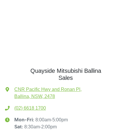
Quayside Mitsubishi Ballina
Sales
CNR Pacific Hwy and Ronan Pl
,
Ballina, NSW, 2478
(02) 6618 1700
8:00am-5:00pm
Mon-Fri:
8:30am-2:00pm
Sat
: