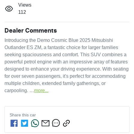
Views
112
Dealer Comments
Introducing the Demo Cosmic Blue 2025 Mitsubishi 
Outlander ES ZM, a fantastic choice for larger families 
seeking spaciousness and comfort. This SUV combines a 
powerful petrol engine with an impressive array of features 
designed to enhance your driving experience. With seating 
for over seven passengers, it's perfect for accommodating 
multiple children, extended family gatherings, or 
carpooling. …
more
...
Share this
car