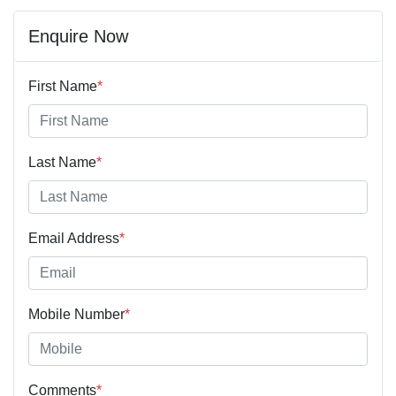
Enquire Now
First Name
*
Last Name
*
Email Address
*
Mobile Number
*
Comments
*