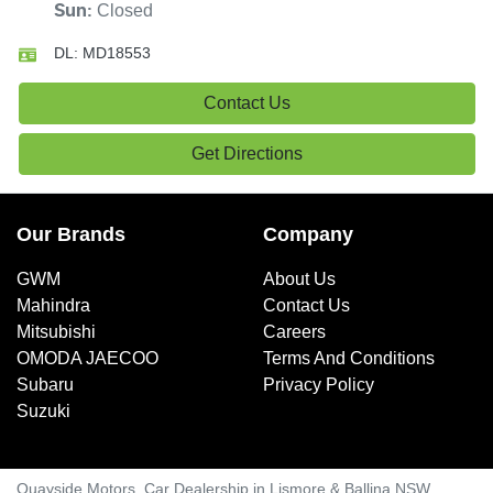
Closed
Sun
:
DL:
MD18553
Contact Us
Get Directions
Our Brands
Company
GWM
About Us
Mahindra
Contact Us
Mitsubishi
Careers
OMODA JAECOO
Terms And Conditions
Subaru
Privacy Policy
Suzuki
Quayside Motors
.
Car Dealership
in
Lismore & Ballina NSW
.