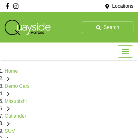
Locations
Search
Home
Demo Cars
Mitsubishi
Outlander
SUV