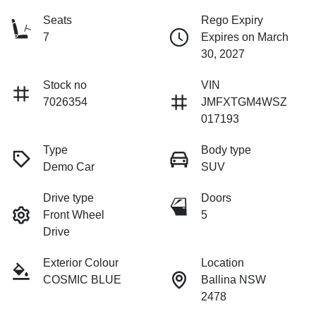
Seats
Rego Expiry
7
Expires on March
30, 2027
Stock no
VIN
7026354
JMFXTGM4WSZ
017193
Type
Body type
Demo Car
SUV
Drive type
Doors
Front Wheel
5
Drive
Exterior Colour
Location
COSMIC BLUE
Ballina NSW
2478