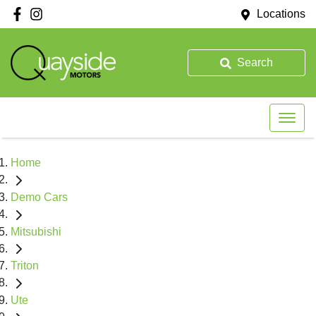
Locations
Search
Home
Demo Cars
Mitsubishi
Triton
Ute