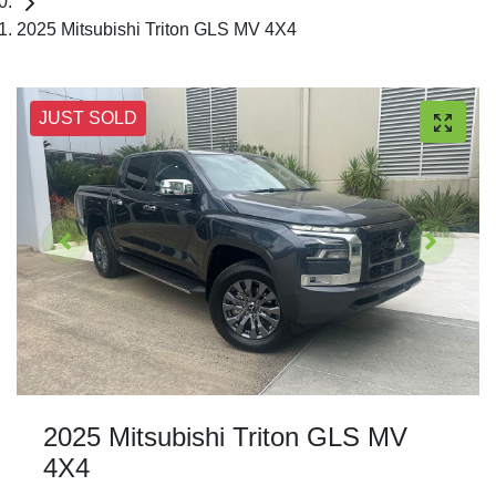
2025 Mitsubishi Triton GLS MV 4X4
JUST SOLD
2025 Mitsubishi Triton GLS MV
4X4