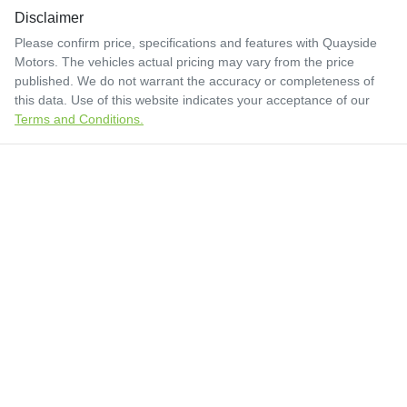
Disclaimer
Please confirm price, specifications and features with
Quayside
Motors
. The vehicles actual pricing may vary from the price
published. We do not warrant the accuracy or completeness of
this data. Use of this website indicates your acceptance of our
Terms and Conditions.