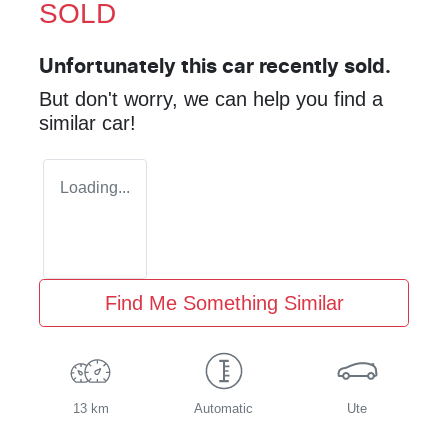
SOLD
Unfortunately this
car
recently sold.
But don't worry, we can help you find a
similar
car
!
Loading...
Find Me Something Similar
13 km
Automatic
Ute