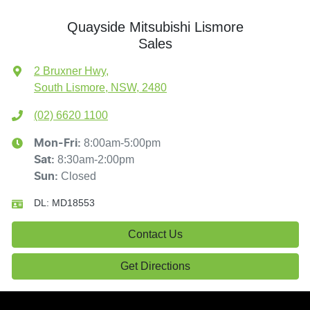
Quayside Mitsubishi Lismore
Sales
2 Bruxner Hwy
,
South Lismore, NSW, 2480
(02) 6620 1100
8:00am-5:00pm
Mon-Fri:
8:30am-2:00pm
Sat
:
Closed
Sun
:
DL:
MD18553
Contact Us
Get Directions