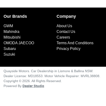
Our Brands
Company
GWM
About Us
Mahindra
Contact Us
Mitsubishi
Careers
OMODA JAECOO
Terms And Conditions
Subaru
Privacy Policy
Suzuki
Quayside Motors
.
Car Dealership
in
Lismore & Ballina NSW
.
Dealer License:
MD18553
.
Motor Vehicle Repairer:
MVRL38808
.
Copyright ©
2026
. All Rights Reserved.
Powered By
Dealer Studio