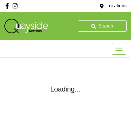
Locations
Search
Loading...