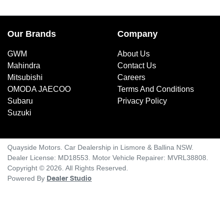
Our Brands
Company
GWM
About Us
Mahindra
Contact Us
Mitsubishi
Careers
OMODA JAECOO
Terms And Conditions
Subaru
Privacy Policy
Suzuki
Quayside Motors
.
Car Dealership
in
Lismore & Ballina NSW
.
Dealer License:
MD18553
.
Motor Vehicle Repairer:
MVRL38808
.
Copyright ©
2026
. All Rights Reserved.
Powered By
Dealer Studio