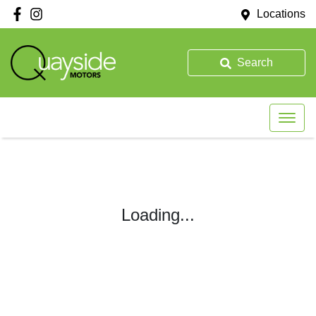
Locations
Search
Loading...