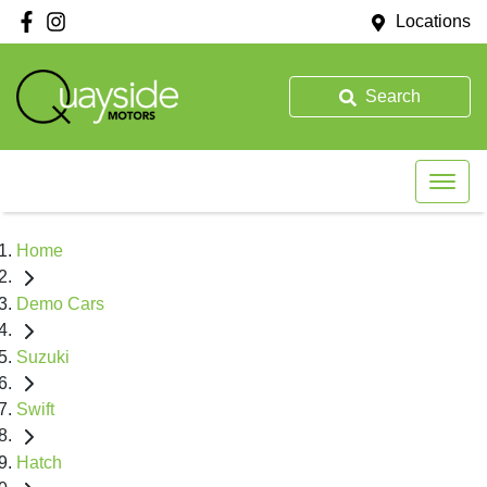
Locations
Search
Home
Demo Cars
Suzuki
Swift
Hatch