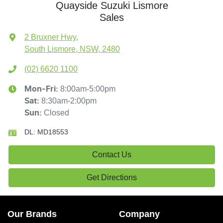
Quayside Suzuki Lismore
Sales
2 Bruxner Hwy
,
South Lismore, NSW, 2480
(02) 6620 1100
8:00am-5:00pm
Mon-Fri:
8:30am-2:00pm
Sat
:
Closed
Sun
:
DL:
MD18553
Contact Us
Get Directions
Our Brands
Company