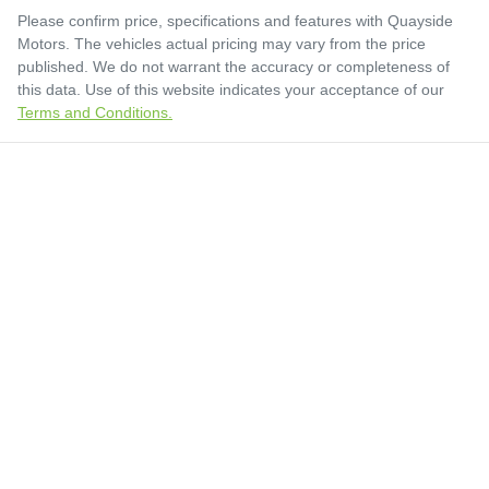
Please confirm price, specifications and features with
Quayside
Motors
. The vehicles actual pricing may vary from the price
published. We do not warrant the accuracy or completeness of
this data. Use of this website indicates your acceptance of our
Terms and Conditions.