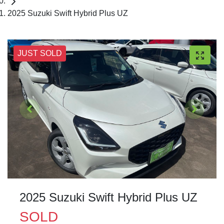
2025 Suzuki Swift Hybrid Plus UZ
JUST SOLD
2025 Suzuki Swift Hybrid Plus UZ
SOLD