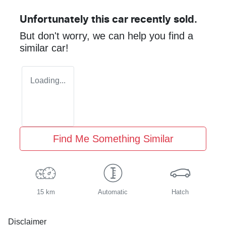
Unfortunately this
car
recently sold.
But don't worry, we can help you find a
similar
car
!
Loading...
Find Me Something Similar
15 km
Automatic
Hatch
Disclaimer