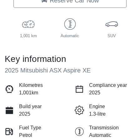
Reserve Car Now
1,001 km
Automatic
SUV
Key information
2025 Mitsubishi ASX Aspire XE
Kilometres
Compliance year
1,001km
2025
Build year
Engine
2025
1.3-litre
Fuel Type
Transmission
Petrol
Automatic