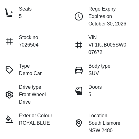
Seats
Rego Expiry
5
Expires on
October 30, 2026
Stock no
VIN
7026504
VF1KJB005SW0
07672
Type
Body type
Demo Car
SUV
Drive type
Doors
Front Wheel
5
Drive
Exterior Colour
Location
ROYAL BLUE
South Lismore
NSW 2480