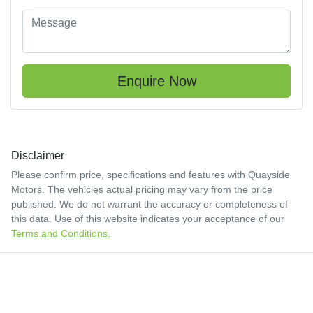
Enquire Now
Disclaimer
Please confirm price, specifications and features with
Quayside
Motors
. The vehicles actual pricing may vary from the price
published. We do not warrant the accuracy or completeness of
this data. Use of this website indicates your acceptance of our
Terms and Conditions.