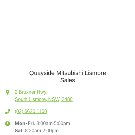
Quayside Mitsubishi Lismore
Sales
2 Bruxner Hwy
,
South Lismore, NSW, 2480
(02) 6620 1100
8:00am-5:00pm
Mon-Fri:
8:30am-2:00pm
Sat
: