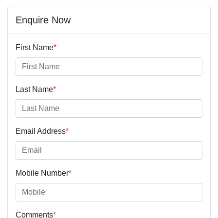
Enquire Now
First Name
*
Last Name
*
Email Address
*
Mobile Number
*
Comments
*