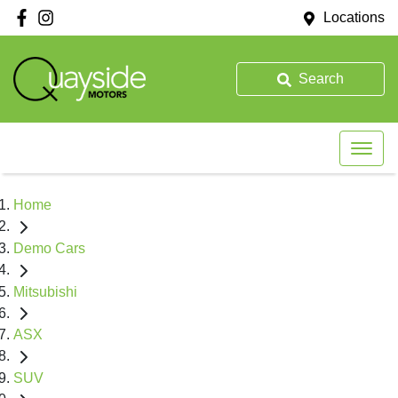
Locations
Search
Home
Demo Cars
Mitsubishi
ASX
SUV