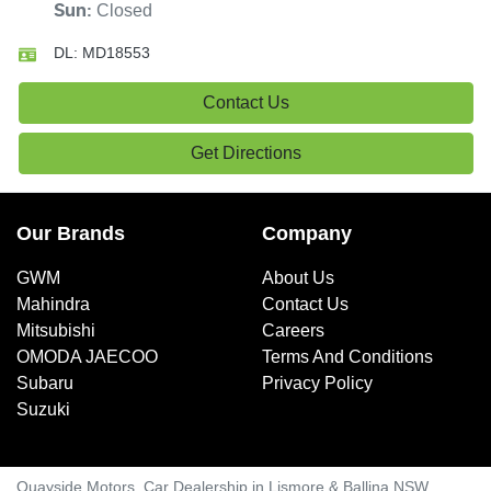
Closed
Sun
:
DL:
MD18553
Contact Us
Get Directions
Our Brands
Company
GWM
About Us
Mahindra
Contact Us
Mitsubishi
Careers
OMODA JAECOO
Terms And Conditions
Subaru
Privacy Policy
Suzuki
Quayside Motors
.
Car Dealership
in
Lismore & Ballina NSW
.