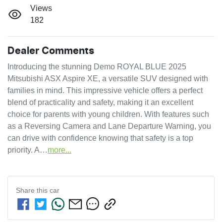
Views
182
Dealer Comments
Introducing the stunning Demo ROYAL BLUE 2025 
Mitsubishi ASX Aspire XE, a versatile SUV designed with 
families in mind. This impressive vehicle offers a perfect 
blend of practicality and safety, making it an excellent 
choice for parents with young children. With features such 
as a Reversing Camera and Lane Departure Warning, you 
can drive with confidence knowing that safety is a top 
priority. A…
more
...
Share this
car