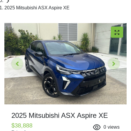
2025 Mitsubishi ASX Aspire XE
2025 Mitsubishi ASX Aspire XE
$38,888
0
views