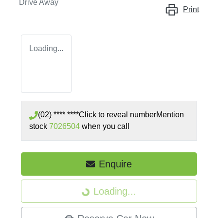
Drive Away
Print
Loading...
(02) **** ****
Click to reveal number
Mention
stock
7026504
when you call
Enquire
Loading...
Loading...