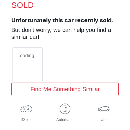
SOLD
Unfortunately this
car
recently sold.
But don't worry, we can help you find a
similar
car
!
Loading...
Find Me Something Similar
43 km
Automatic
Ute