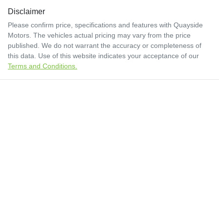
Disclaimer
Please confirm price, specifications and features with
Quayside
Motors
. The vehicles actual pricing may vary from the price
published. We do not warrant the accuracy or completeness of
this data. Use of this website indicates your acceptance of our
Terms and Conditions.