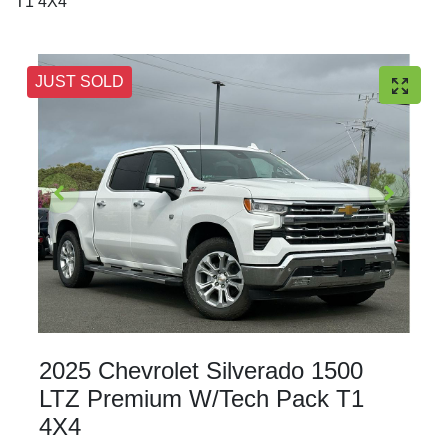
T1 4X4
JUST SOLD
2025 Chevrolet Silverado 1500
LTZ Premium W/Tech Pack T1
4X4