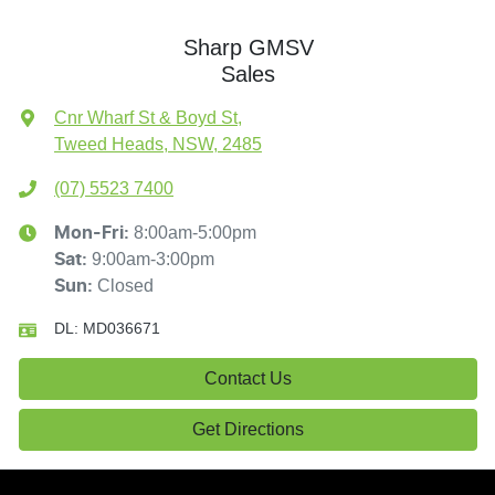
Sharp GMSV
Sales
Cnr Wharf St & Boyd St
,
Tweed Heads, NSW, 2485
(07) 5523 7400
8:00am-5:00pm
Mon-Fri:
9:00am-3:00pm
Sat
:
Closed
Sun
:
DL:
MD036671
Contact Us
Get Directions