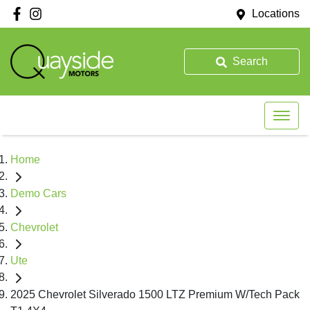
Locations
Search
Home
Demo Cars
Chevrolet
Ute
2025 Chevrolet Silverado 1500 LTZ Premium W/Tech Pack