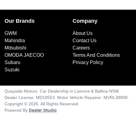
Our Brands
Company
GWM
About Us
Mahindra
Contact Us
Mitsubishi
Careers
OMODA JAECOO
Terms And Conditions
Subaru
Privacy Policy
Suzuki
Quayside Motors
.
Car Dealership
in
Lismore & Ballina NSW
.
Dealer License:
MD18553
.
Motor Vehicle Repairer:
MVRL38808
.
Copyright ©
2026
. All Rights Reserved.
Powered By
Dealer Studio