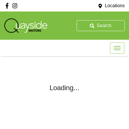
Locations
Search
Loading...