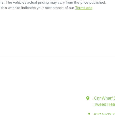
rs
. The vehicles actual pricing may vary from the price published.
 this website indicates your acceptance of our
Terms and
Cnr Wharf 
Tweed Hea
(07) 5523 