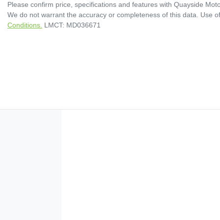
Please confirm price, specifications and features with
Quayside Moto
We do not warrant the accuracy or completeness of this data. Use of
Conditions.
LMCT: MD036671