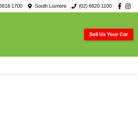
 6618 1700
South Lismore
(02) 6620 1100
Sell Us Your Car