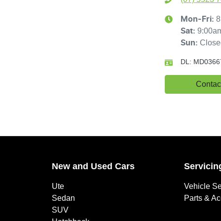
8
Mon-Fri:
9:00a
Sat
:
Close
Sun
:
DL:
MD0366
Contac
New and Used Cars
Servicin
Ute
Vehicle Se
Sedan
Parts & A
SUV