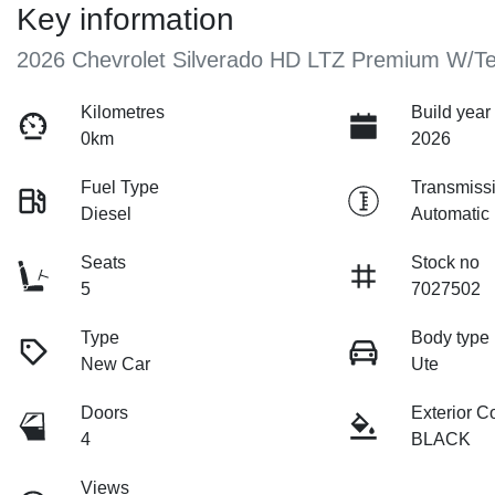
Key information
2026 Chevrolet Silverado HD LTZ Premium W/T
Kilometres
Build year
0km
2026
Fuel Type
Transmiss
Diesel
Automatic
Seats
Stock no
5
7027502
Type
Body type
New Car
Ute
Doors
Exterior C
4
BLACK
Views