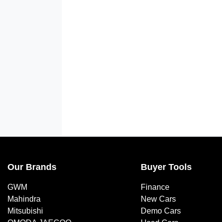
Our Brands
Buyer Tools
GWM
Finance
Mahindra
New Cars
Mitsubishi
Demo Cars