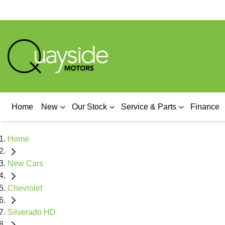
Home
New
Our Stock
Service & Parts
Finance
Home
New Cars
Chevrolet
Silverado HD