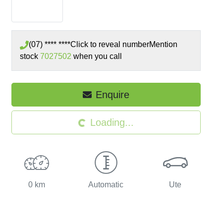
(07) **** ****
Click to reveal number
Mention
stock
7027502
when you call
Enquire
Loading...
Loading...
0 km
Automatic
Ute