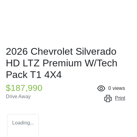
2026 Chevrolet Silverado
HD LTZ Premium W/Tech
Pack T1 4X4
$187,990
0
views
Drive Away
Print
Loading...