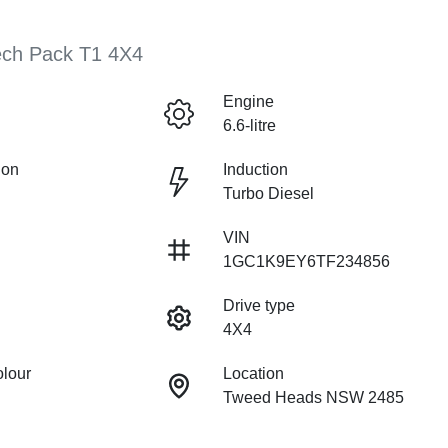
ech Pack T1 4X4
Engine
6.6-litre
ion
Induction
Turbo Diesel
VIN
1GC1K9EY6TF234856
Drive type
4X4
olour
Location
Tweed Heads NSW 2485