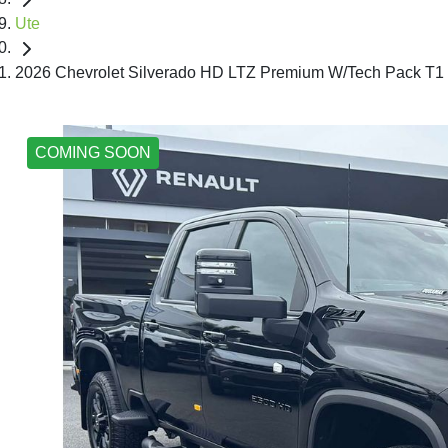
Ute
2026 Chevrolet Silverado HD LTZ Premium W/Tech Pack T1
COMING SOON