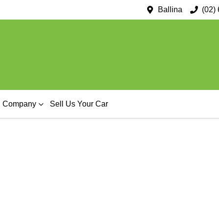
Ballina
(02)
Company
Sell Us Your Car