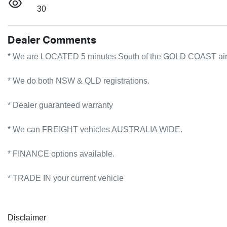
30
Dealer Comments
* We are LOCATED 5 minutes South of the GOLD COAST airport!
* We do both NSW & QLD registrations.        

* Dealer guaranteed warranty            

* We can FREIGHT vehicles AUSTRALIA WIDE.             

* FINANCE options available.             

* TRADE IN your current vehicle
Disclaimer