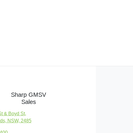
Sharp GMSV
Sales
St & Boyd St
,
ds, NSW, 2485
7400