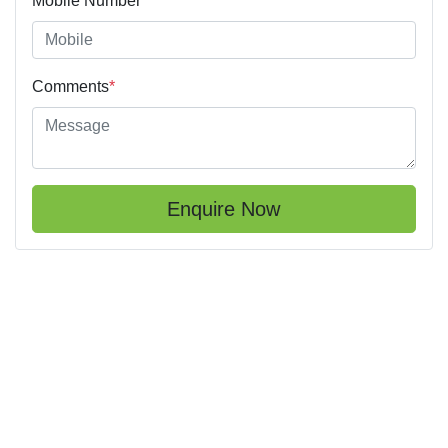
Mobile Number
*
Comments
*
Enquire Now