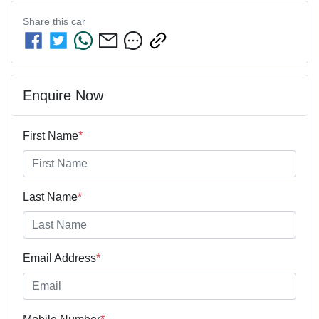
Share this
car
Enquire Now
First Name
*
Last Name
*
Email Address
*