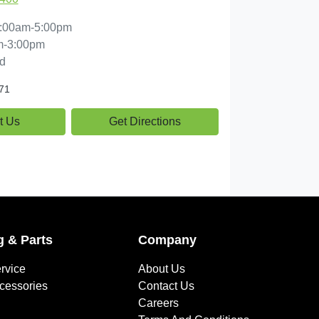
:00am-5:00pm
m-3:00pm
d
71
t Us
Get Directions
g & Parts
Company
rvice
About Us
ccessories
Contact Us
Careers