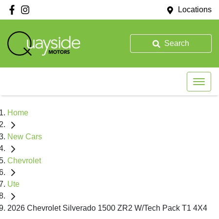
Locations
Search
Home
New Cars
Chevrolet
Ute
2026 Chevrolet Silverado 1500 ZR2 W/Tech Pack T1 4X4