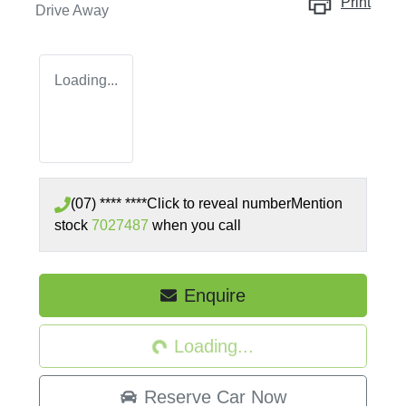
Print
Drive Away
Loading...
(07) **** ****
Click to reveal number
Mention
stock
7027487
when you call
Loading...
Enquire
Loading...
Reserve Car Now