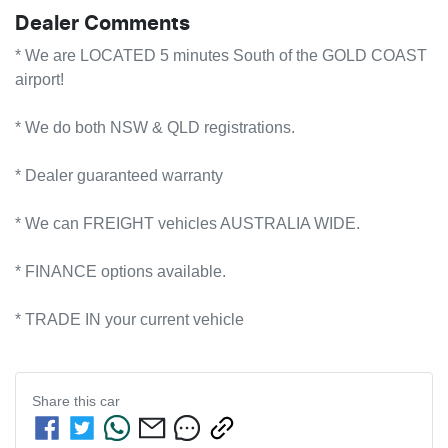
Dealer Comments
* We are LOCATED 5 minutes South of the GOLD COAST 
airport!        

* We do both NSW & QLD registrations.        

* Dealer guaranteed warranty            

* We can FREIGHT vehicles AUSTRALIA WIDE.             

* FINANCE options available.             

* TRADE IN your current vehicle
Share this
car