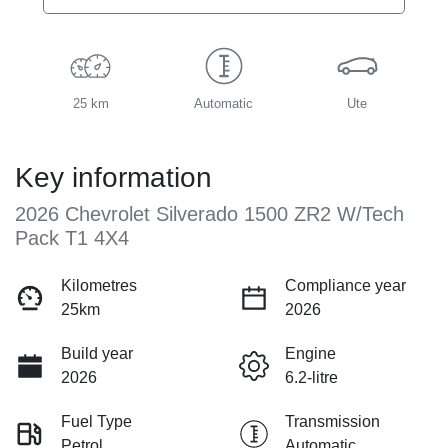
25 km
Automatic
Ute
Key information
2026 Chevrolet Silverado 1500 ZR2 W/Tech
Pack T1 4X4
Kilometres
Compliance year
25km
2026
Build year
Engine
2026
6.2-litre
Fuel Type
Transmission
Petrol
Automatic