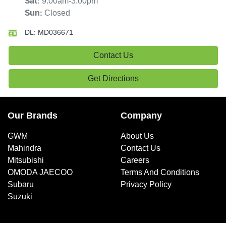
9:00am-3:00pm
Sat
:
Closed
Sun
:
DL:
MD036671
Contact Us
Get Directions
Our Brands
Company
GWM
About Us
Mahindra
Contact Us
Mitsubishi
Careers
OMODA JAECOO
Terms And Conditions
Subaru
Privacy Policy
Suzuki