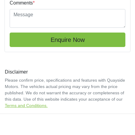
Comments
*
Enquire Now
Disclaimer
Please confirm price, specifications and features with
Quayside
Motors
. The vehicles actual pricing may vary from the price
published. We do not warrant the accuracy or completeness of
this data. Use of this website indicates your acceptance of our
Terms and Conditions.