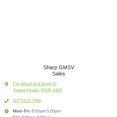
Sharp GMSV
Sales
Cnr Wharf St & Boyd St
,
Tweed Heads, NSW, 2485
(07) 5523 7400
8:00am-5:00pm
Mon-Fri: