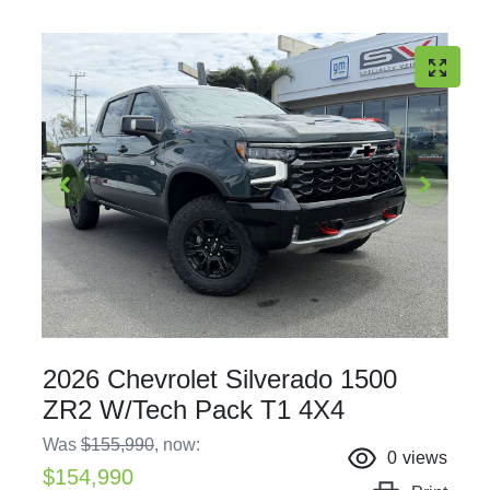
2026 Chevrolet Silverado 1500
ZR2 W/Tech Pack T1 4X4
Was
$155,990
,
now
:
0
views
$154,990