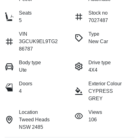
Seats
Stock no
5
7027487
VIN
Type
3GCUK9EL9TG2
New Car
86787
Body type
Drive type
Ute
4X4
Doors
Exterior Colour
4
CYPRESS
GREY
Location
Views
Tweed Heads
106
NSW 2485