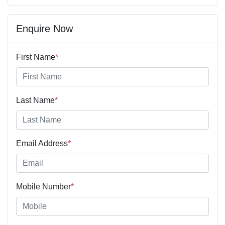
Enquire Now
First Name
*
Last Name
*
Email Address
*
Mobile Number
*