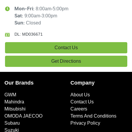
8:00am-5:00pm
Mon-Fri:
9:00am-3:00pm
Sat
:
Closed
Sun
:
DL:
MD036671
Contact Us
Get Directions
Our Brands
Company
GWM
About Us
Mahindra
Contact Us
Mitsubishi
Careers
OMODA JAECOO
Terms And Conditions
Subaru
Privacy Policy
Suzuki