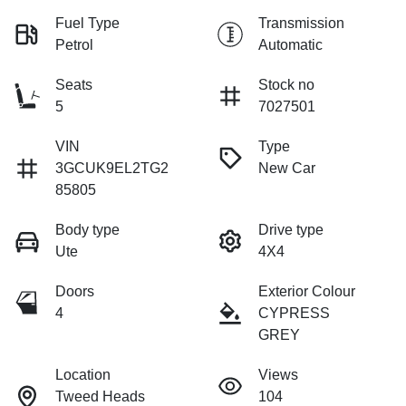
Fuel Type
Transmission
Petrol
Automatic
Seats
Stock no
5
7027501
VIN
Type
3GCUK9EL2TG2
New Car
85805
Body type
Drive type
Ute
4X4
Doors
Exterior Colour
4
CYPRESS
GREY
Location
Views
Tweed Heads
104