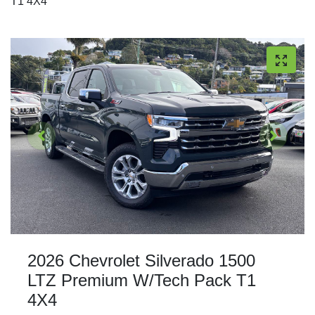
T1 4X4
2026 Chevrolet Silverado 1500
LTZ Premium W/Tech Pack T1
4X4