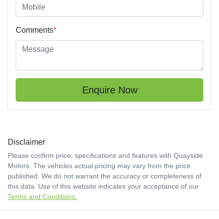
Comments
*
Enquire Now
Disclaimer
Please confirm price, specifications and features with
Quayside
Motors
. The vehicles actual pricing may vary from the price
published. We do not warrant the accuracy or completeness of
this data. Use of this website indicates your acceptance of our
Terms and Conditions.