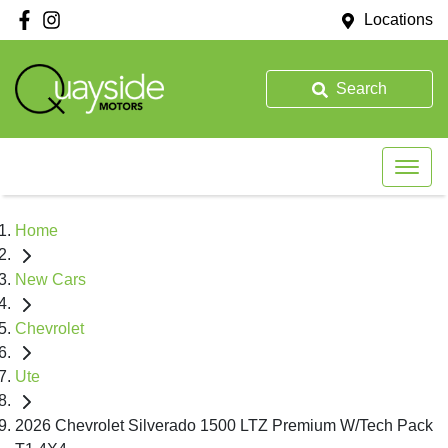
Locations
Search
Home
New Cars
Chevrolet
Ute
2026 Chevrolet Silverado 1500 LTZ Premium W/Tech Pack