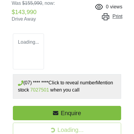
Was
$155,990
,
now
:
0
views
$143,990
Print
Drive Away
Loading...
(07) **** ****
Click to reveal number
Mention
stock
7027501
when you call
Loading...
Enquire
Loading...