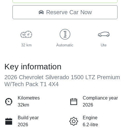
Reserve Car Now
32 km
Automatic
Ute
Key information
2026 Chevrolet Silverado 1500 LTZ Premium
W/Tech Pack T1 4X4
Kilometres
Compliance year
32km
2026
Build year
Engine
2026
6.2-litre