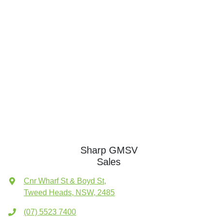
Sharp GMSV
Sales
Cnr Wharf St & Boyd St
,
Tweed Heads, NSW, 2485
(07) 5523 7400