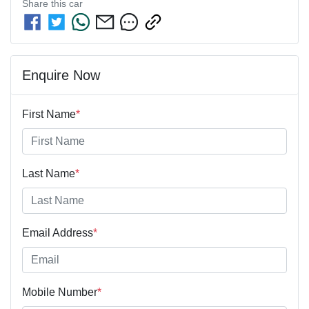
Share this
car
Enquire Now
First Name
*
Last Name
*
Email Address
*
Mobile Number
*