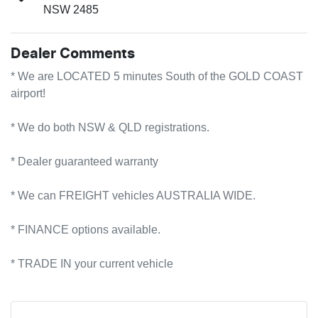
NSW 2485
Dealer Comments
* We are LOCATED 5 minutes South of the GOLD COAST 
airport!        

* We do both NSW & QLD registrations.        

* Dealer guaranteed warranty            

* We can FREIGHT vehicles AUSTRALIA WIDE.             

* FINANCE options available.             

* TRADE IN your current vehicle