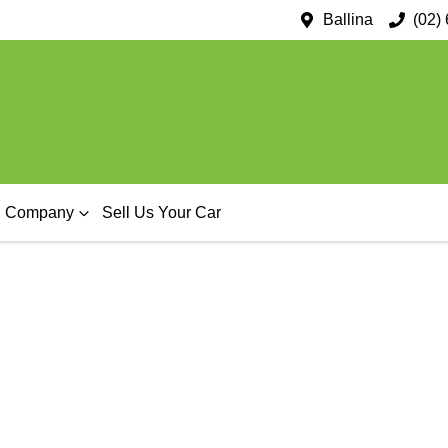
Ballina
(02)
Company
Sell Us Your Car