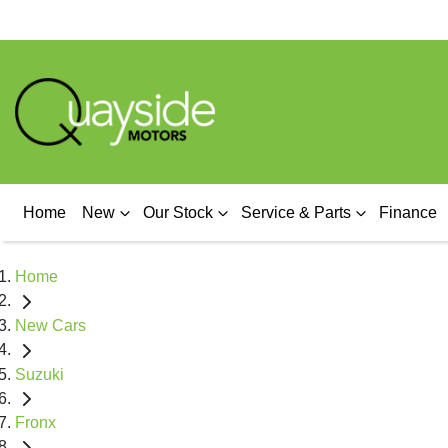
Home
New
Our Stock
Service & Parts
Finance
Home
New Cars
Suzuki
Fronx