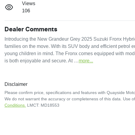
Views
106
Dealer Comments
Introducing the New Grandeur Grey 2025 Suzuki Fronx Hybrid GL
families on the move. With its SUV body and efficient petrol e
young children in mind. The Fronx comes equipped with moder
is both enjoyable and secure. At …
more
...
Disclaimer
Please confirm price, specifications and features with
Quayside Moto
We do not warrant the accuracy or completeness of this data. Use of
Conditions.
LMCT: MD18553