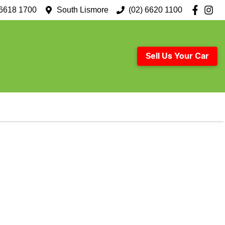
 6618 1700
South Lismore
(02) 6620 1100
Sell Us Your Car