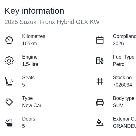
Key information
2025 Suzuki Fronx Hybrid GLX KW
Kilometres
Complianc
105km
2026
Engine
Fuel Type
1.5-litre
Petrol
Seats
Stock no
5
7026034
Type
Body type
New Car
SUV
Doors
Exterior C
5
GRANDE