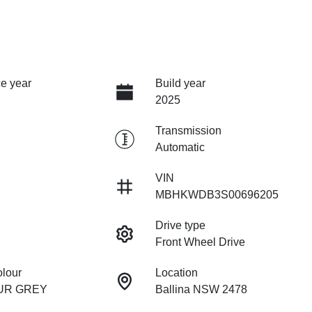
e year
Build year
2025
Transmission
Automatic
VIN
MBHKWDB3S00696205
Drive type
Front Wheel Drive
olour
Location
UR GREY
Ballina NSW 2478