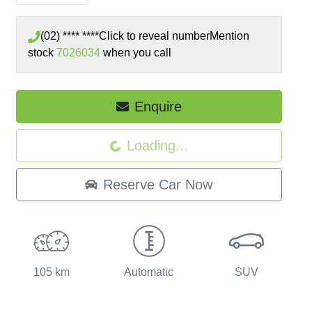
(02) **** ****
Click to reveal number
Mention
stock
7026034
when you call
Loading...
Enquire
Loading...
Reserve Car Now
105 km
Automatic
SUV