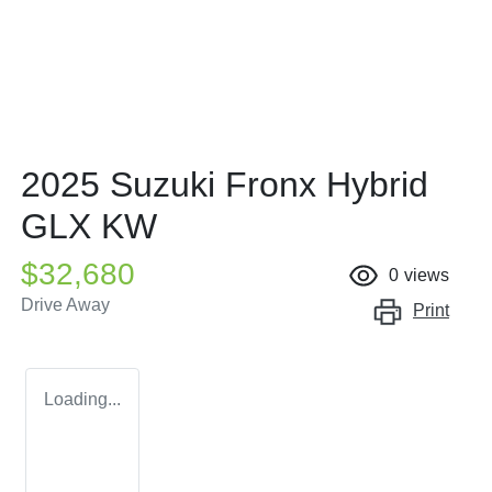
2025 Suzuki Fronx Hybrid
GLX KW
$32,680
0
views
Drive Away
Print
Loading...