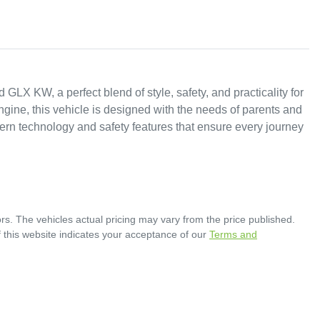
X KW, a perfect blend of style, safety, and practicality for 
ngine, this vehicle is designed with the needs of parents and 
n technology and safety features that ensure every journey 
rs
. The vehicles actual pricing may vary from the price published.
 this website indicates your acceptance of our
Terms and