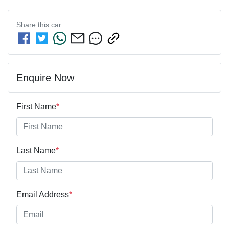
Share this
car
Enquire Now
First Name
*
Last Name
*
Email Address
*