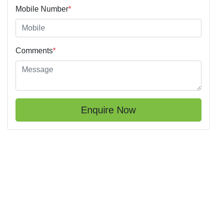
Mobile Number
*
Comments
*
Enquire Now