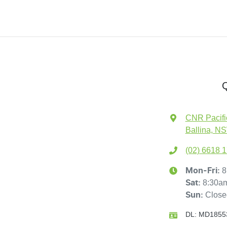
Q
CNR Pacifi
Ballina, N
(02) 6618 
8
Mon-Fri:
8:30a
Sat
:
Close
Sun
:
DL:
MD1855