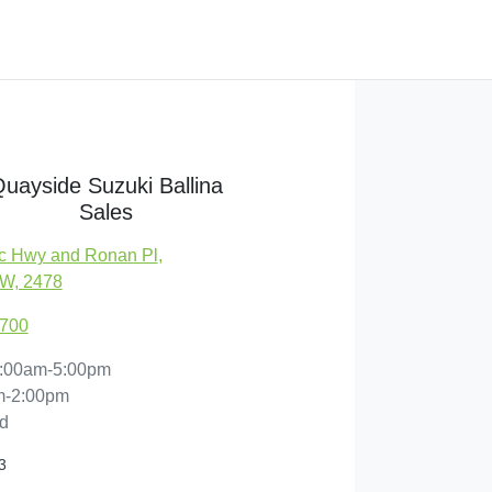
uayside Suzuki Ballina
Sales
c Hwy and Ronan Pl
,
SW, 2478
1700
:00am-5:00pm
m-2:00pm
d
3