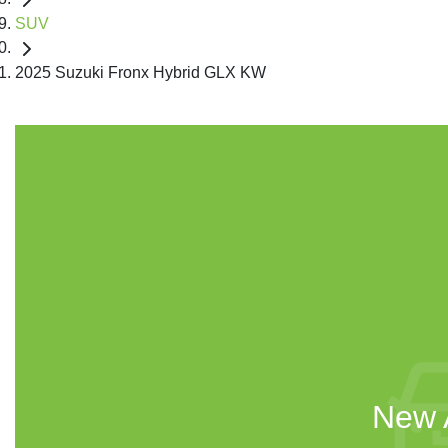
SUV
2025 Suzuki Fronx Hybrid GLX KW
New A