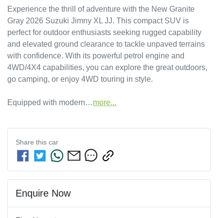
Experience the thrill of adventure with the New Granite 
Gray 2026 Suzuki Jimny XL JJ. This compact SUV is 
perfect for outdoor enthusiasts seeking rugged capability 
and elevated ground clearance to tackle unpaved terrains 
with confidence. With its powerful petrol engine and 
4WD/4X4 capabilities, you can explore the great outdoors, 
go camping, or enjoy 4WD touring in style. 

Equipped with modern…
more
...
Share this
car
Enquire Now