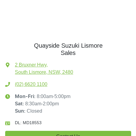
Quayside Suzuki Lismore
Sales
2 Bruxner Hwy
,
South Lismore, NSW, 2480
(02) 6620 1100
8:00am-5:00pm
Mon-Fri:
8:30am-2:00pm
Sat
:
Closed
Sun
:
DL:
MD18553