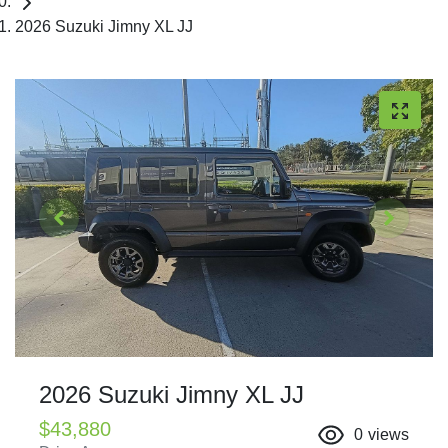
2026 Suzuki Jimny XL JJ
2026 Suzuki Jimny XL JJ
$43,880
0
views