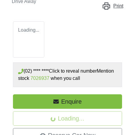
Drive Away
Print
Loading...
(02) **** ****
Click to reveal number
Mention
stock
7026937
when you call
Enquire
Loading...
Loading...