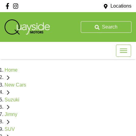
Locations
Search
Home
New Cars
Suzuki
Jimny
SUV