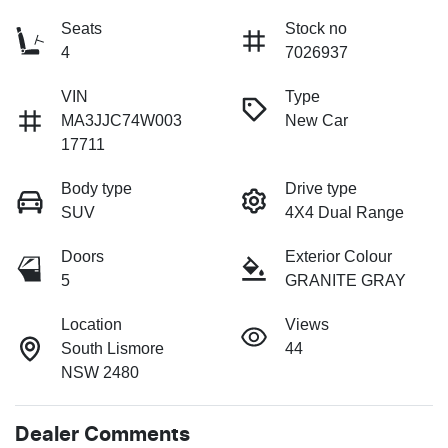
Seats
Stock no
4
7026937
VIN
Type
MA3JJC74W003
New Car
17711
Body type
Drive type
SUV
4X4 Dual Range
Doors
Exterior Colour
5
GRANITE GRAY
Location
Views
South Lismore
44
NSW 2480
Dealer Comments