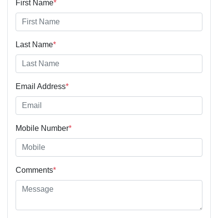
First Name
*
Last Name
*
Email Address
*
Mobile Number
*
Comments
*