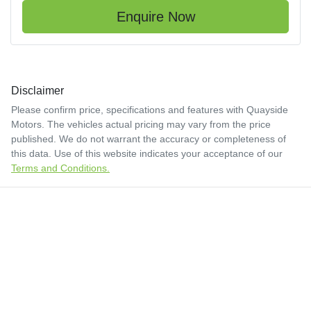
Enquire Now
Disclaimer
Please confirm price, specifications and features with
Quayside
Motors
. The vehicles actual pricing may vary from the price
published. We do not warrant the accuracy or completeness of
this data. Use of this website indicates your acceptance of our
Terms and Conditions.