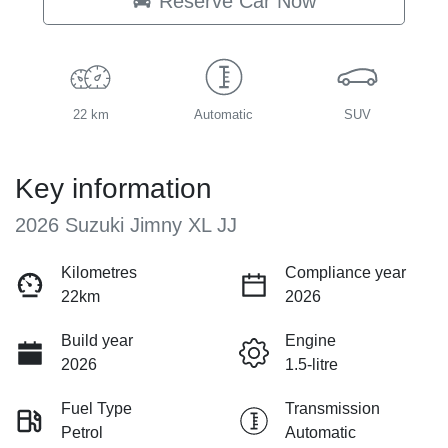
Reserve Car Now
22 km
Automatic
SUV
Key information
2026 Suzuki Jimny XL JJ
Kilometres
Compliance year
22km
2026
Build year
Engine
2026
1.5-litre
Fuel Type
Transmission
Petrol
Automatic