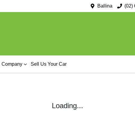
Ballina
(02)
Company
Sell Us Your Car
Loading...