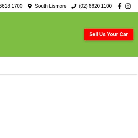
 6618 1700
South Lismore
(02) 6620 1100
Sell Us Your Car