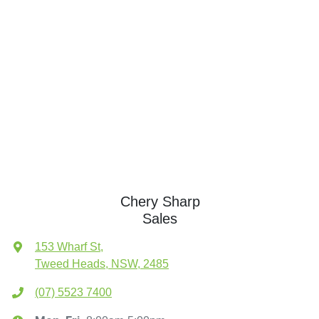
Chery Sharp
Sales
153 Wharf St
,
Tweed Heads, NSW, 2485
(07) 5523 7400