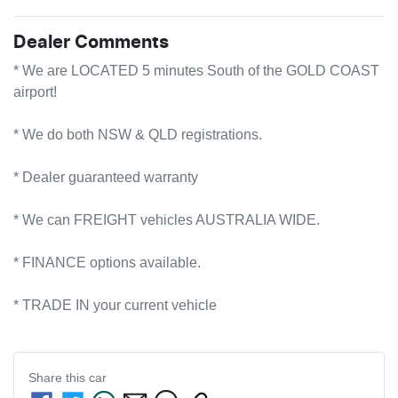
Dealer Comments
* We are LOCATED 5 minutes South of the GOLD COAST 
airport!        

* We do both NSW & QLD registrations.        

* Dealer guaranteed warranty            

* We can FREIGHT vehicles AUSTRALIA WIDE.             

* FINANCE options available.             

* TRADE IN your current vehicle
Share this
car