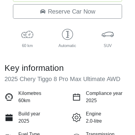
Loading...
Reserve Car Now
60 km
Automatic
SUV
Key information
2025 Chery Tiggo 8 Pro Max Ultimate AWD
Kilometres
Compliance year
60km
2025
Build year
Engine
2025
2.0-litre
Fuel Type
Transmission