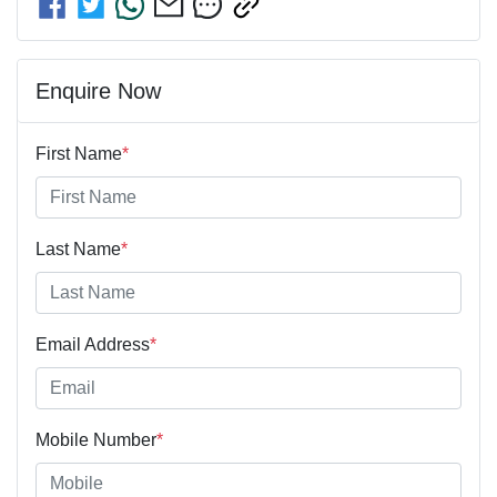
Enquire Now
First Name
*
Last Name
*
Email Address
*
Mobile Number
*