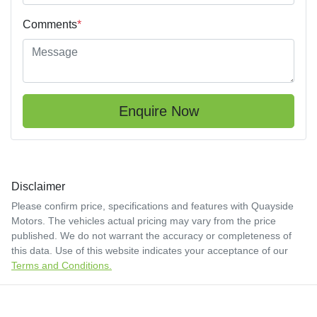
Comments
*
Enquire Now
Disclaimer
Please confirm price, specifications and features with
Quayside
Motors
. The vehicles actual pricing may vary from the price
published. We do not warrant the accuracy or completeness of
this data. Use of this website indicates your acceptance of our
Terms and Conditions.