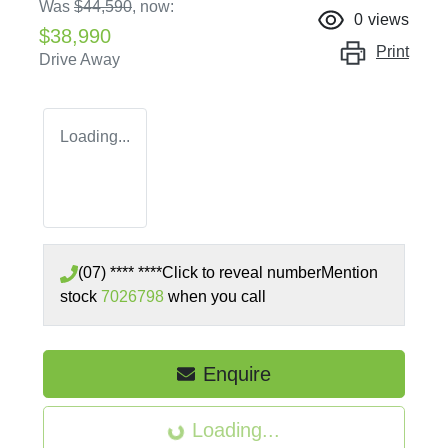
Was
$44,590
,
now
:
0
views
$38,990
Print
Drive Away
Loading...
(07) **** ****
Click to reveal number
Mention
stock
7026798
when you call
Enquire
Loading...