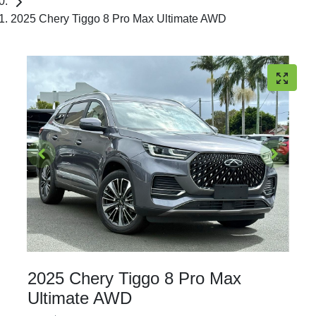
2025 Chery Tiggo 8 Pro Max Ultimate AWD
2025 Chery Tiggo 8 Pro Max
Ultimate AWD