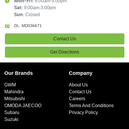
8:00am-5:00pm
Mon-Fri:
9:00am-3:00pm
Sat
:
Closed
Sun
:
DL:
MD036671
Contact Us
Get Directions
Our Brands
Company
GWM
About Us
Mahindra
Contact Us
Mitsubishi
Careers
OMODA JAECOO
Terms And Conditions
Subaru
Privacy Policy
Suzuki