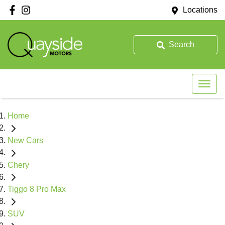
Locations
Search
Home
New Cars
Chery
Tiggo 8 Pro Max
SUV