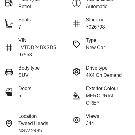
Petrol
Automatic
Seats
Stock no
7
7026798
VIN
Type
LVTDD24BXSD5
New Car
97553
Body type
Drive type
SUV
4X4 On Demand
Doors
Exterior Colour
5
MERCURIAL
GREY
Location
Views
Tweed Heads
344
NSW 2485