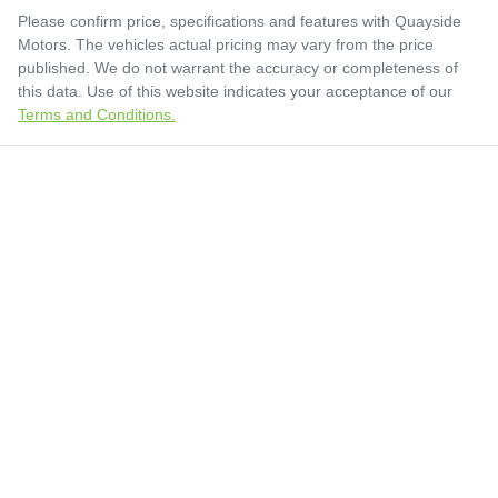
Please confirm price, specifications and features with
Quayside
Motors
. The vehicles actual pricing may vary from the price
published. We do not warrant the accuracy or completeness of
this data. Use of this website indicates your acceptance of our
Terms and Conditions.