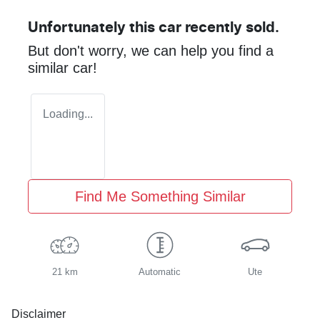
Unfortunately this
car
recently sold.
But don't worry, we can help you find a
similar
car
!
Loading...
Find Me Something Similar
21 km
Automatic
Ute
Disclaimer