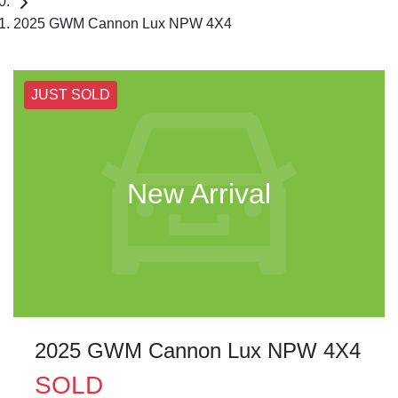
2025 GWM Cannon Lux NPW 4X4
JUST SOLD
New Arrival
2025 GWM Cannon Lux NPW 4X4
SOLD