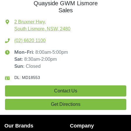
Quayside GWM Lismore
Sales
2 Bruxner Hwy
,
South Lismore, NSW, 2480
(02) 6620 1100
8:00am-5:00pm
Mon-Fri:
8:30am-2:00pm
Sat
:
Closed
Sun
:
DL:
MD18553
Contact Us
Get Directions
Our Brands
Company