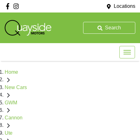
Locations
Search
Home
New Cars
GWM
Cannon
Ute