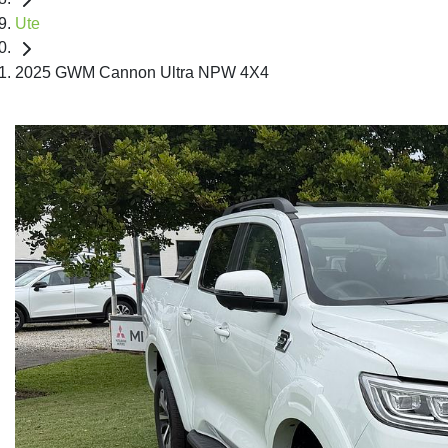
Ute
2025 GWM Cannon Ultra NPW 4X4