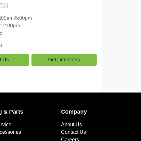
1700
:00am-5:00pm
m-2:00pm
d
3
t Us
Get Directions
g & Parts
Company
rvice
About Us
ccessories
Contact Us
Careers