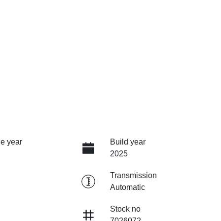
e year
Build year
2025
Transmission
Automatic
Stock no
7026072