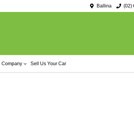
Ballina
(02)
Company
Sell Us Your Car