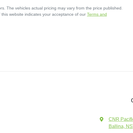
rs
. The vehicles actual pricing may vary from the price published.
 this website indicates your acceptance of our
Terms and
CNR Pacifi
Ballina, N