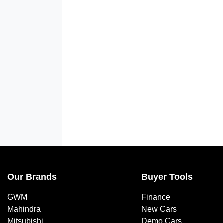
Our Brands
Buyer Tools
GWM
Finance
Mahindra
New Cars
Mitsubishi
Demo Cars