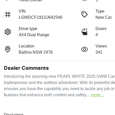
VIN
Type
LGWDCF191SJ642546
New Car
Drive type
Doors
4X4 Dual Range
4
Location
Views
Ballina NSW 2478
341
Dealer Comments
Introducing the stunning new PEARL WHITE 2025 GWM Cannon
tradesperson and the outdoor adventurer. With its powerful di
ensures you have the capability you need to tackle any job o
features that enhance both comfort and safety,…
more
...
Disclaimer