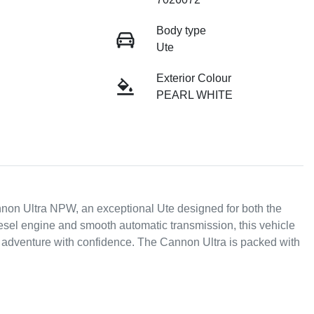
Body type
Ute
Exterior Colour
PEARL WHITE
 Ultra NPW, an exceptional Ute designed for both the 
esel engine and smooth automatic transmission, this vehicle 
r adventure with confidence. The Cannon Ultra is packed with 