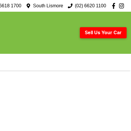
 6618 1700
South Lismore
(02) 6620 1100
Sell Us Your Car