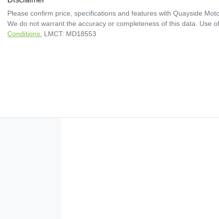
Please confirm price, specifications and features with
Quayside Moto
We do not warrant the accuracy or completeness of this data. Use of
Conditions.
LMCT: MD18553