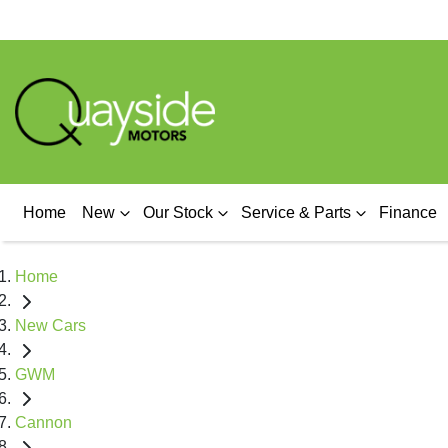
Home
New
Our Stock
Service & Parts
Finance
Home
New Cars
GWM
Cannon