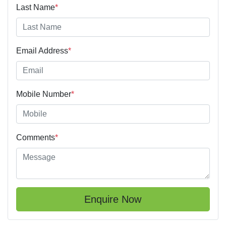
Last Name
*
Email Address
*
Mobile Number
*
Comments
*
Enquire Now