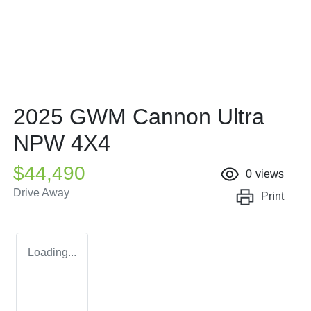
2025 GWM Cannon Ultra
NPW 4X4
$44,490
0
views
Drive Away
Print
Loading...