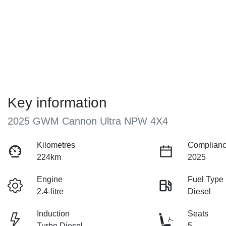
Key information
2025 GWM Cannon Ultra NPW 4X4
Kilometres
Complianc
224km
2025
Engine
Fuel Type
2.4-litre
Diesel
Induction
Seats
Turbo Diesel
5