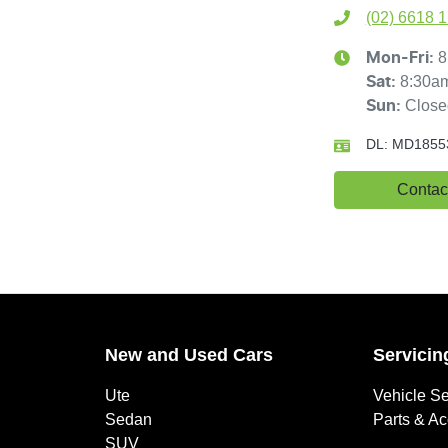
(02) 6618 
8
Mon-Fri:
8:30a
Sat
:
Close
Sun
:
DL:
MD1855
Contac
New and Used Cars
Servicin
Ute
Vehicle Se
Sedan
Parts & A
SUV