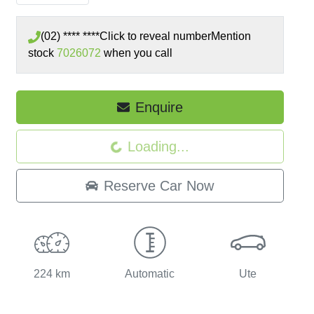
(02) **** ****
Click to reveal number
Mention
stock
7026072
when you call
Loading...
Enquire
Loading...
Reserve Car Now
224 km
Automatic
Ute