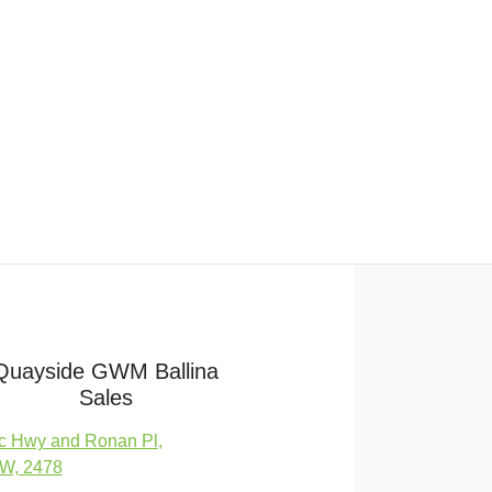
Quayside GWM Ballina
Sales
c Hwy and Ronan Pl
,
SW, 2478