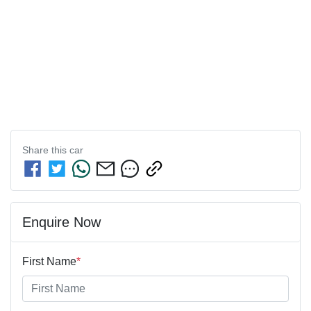
Share this
car
Enquire Now
First Name
*