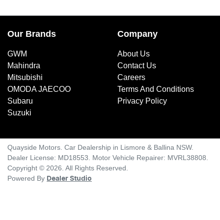
Our Brands
Company
GWM
About Us
Mahindra
Contact Us
Mitsubishi
Careers
OMODA JAECOO
Terms And Conditions
Subaru
Privacy Policy
Suzuki
Quayside Motors
.
Car Dealership
in
Lismore & Ballina NSW
.
Dealer License:
MD18553
.
Motor Vehicle Repairer:
MVRL38808
.
Copyright ©
2026
. All Rights Reserved.
Powered By
Dealer Studio