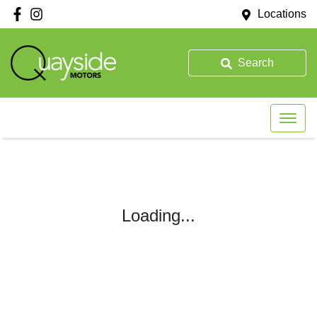
Locations
Search
Loading...