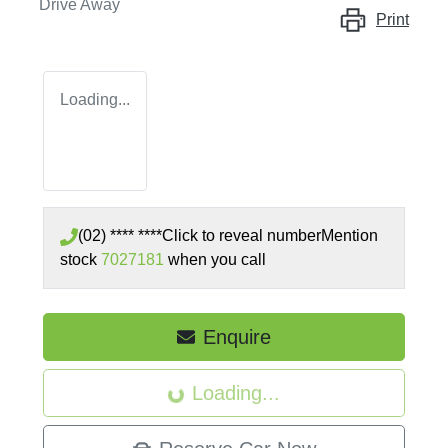
Drive Away
Print
Loading...
(02) **** ****
Click to reveal number
Mention
stock
7027181
when you call
Enquire
Loading...
Loading...