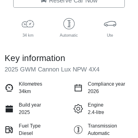
Reserve Car Now
34 km
Automatic
Ute
Key information
2025 GWM Cannon Lux NPW 4X4
Kilometres
Compliance year
34km
2026
Build year
Engine
2025
2.4-litre
Fuel Type
Transmission
Diesel
Automatic