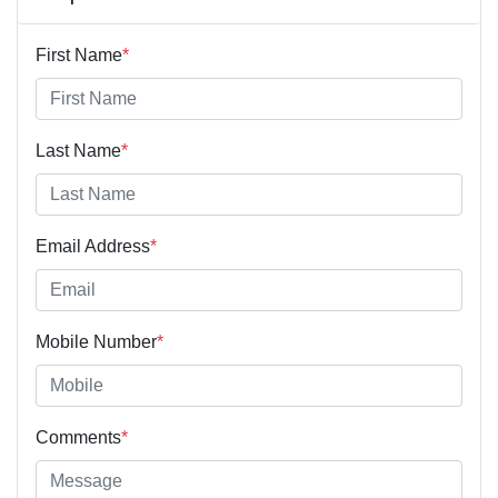
First Name
*
Last Name
*
Email Address
*
Mobile Number
*
Comments
*