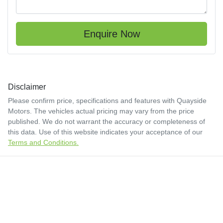
Enquire Now
Disclaimer
Please confirm price, specifications and features with
Quayside
Motors
. The vehicles actual pricing may vary from the price
published. We do not warrant the accuracy or completeness of
this data. Use of this website indicates your acceptance of our
Terms and Conditions.