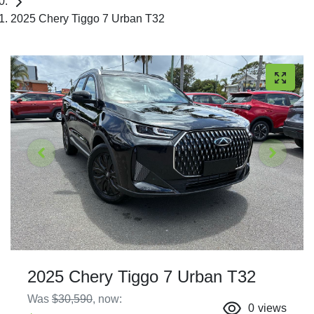
2025 Chery Tiggo 7 Urban T32
2025 Chery Tiggo 7 Urban T32
Was
$30,590
,
now
:
0
views