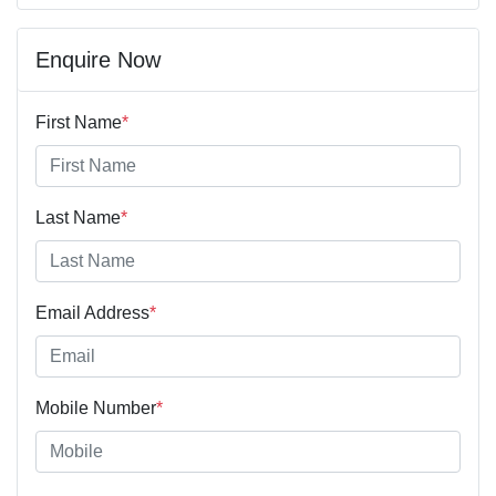
Enquire Now
First Name
*
Last Name
*
Email Address
*
Mobile Number
*