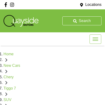
Locations
Search
Home
New Cars
Chery
Tiggo 7
SUV