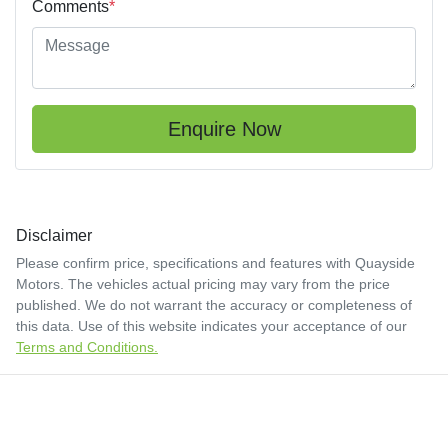
Comments
*
Enquire Now
Disclaimer
Please confirm price, specifications and features with
Quayside
Motors
. The vehicles actual pricing may vary from the price
published. We do not warrant the accuracy or completeness of
this data. Use of this website indicates your acceptance of our
Terms and Conditions.