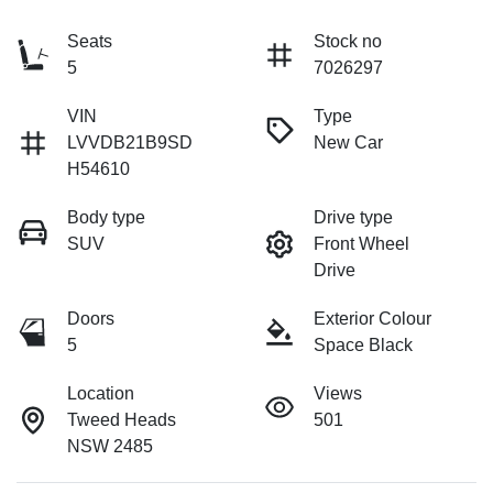
Seats
Stock no
5
7026297
VIN
Type
LVVDB21B9SD
New Car
H54610
Body type
Drive type
SUV
Front Wheel
Drive
Doors
Exterior Colour
5
Space Black
Location
Views
Tweed Heads
501
NSW 2485