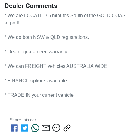
Dealer Comments
* We are LOCATED 5 minutes South of the GOLD COAST 
airport!        

* We do both NSW & QLD registrations.        

* Dealer guaranteed warranty            

* We can FREIGHT vehicles AUSTRALIA WIDE.             

* FINANCE options available.             

* TRADE IN your current vehicle
Share this
car