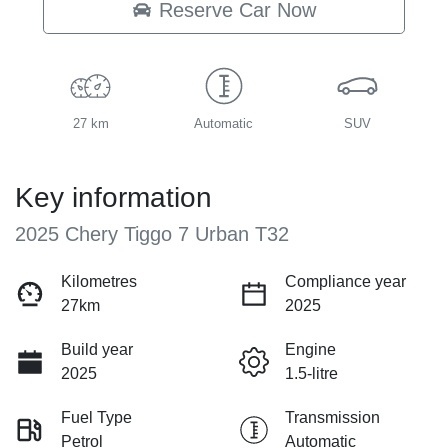
Reserve Car Now
27 km
Automatic
SUV
Key information
2025 Chery Tiggo 7 Urban T32
Kilometres
Compliance year
27km
2025
Build year
Engine
2025
1.5-litre
Fuel Type
Transmission
Petrol
Automatic