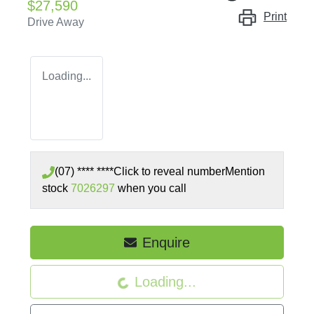
$27,590
Print
Drive Away
Loading...
(07) **** ****
Click to reveal number
Mention
stock
7026297
when you call
Enquire
Loading...
Loading...