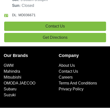
Closed
Sun
:
DL:
MD036671
Contact Us
Get Directions
Our Brands
Company
GWM
About Us
Mahindra
Contact Us
Mitsubishi
Careers
OMODA JAECOO
Terms And Conditions
Subaru
Privacy Policy
Suzuki