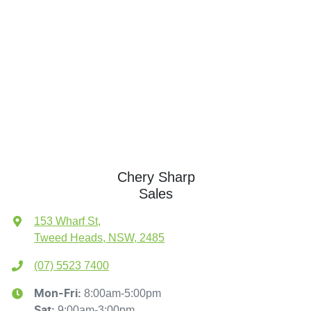
Chery Sharp
Sales
153 Wharf St
,
Tweed Heads, NSW, 2485
(07) 5523 7400
8:00am-5:00pm
Mon-Fri:
9:00am-3:00pm
Sat
: