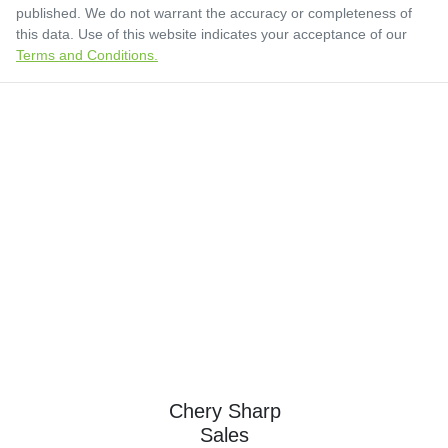
published. We do not warrant the accuracy or completeness of
this data. Use of this website indicates your acceptance of our
Terms and Conditions.
Chery Sharp
Sales