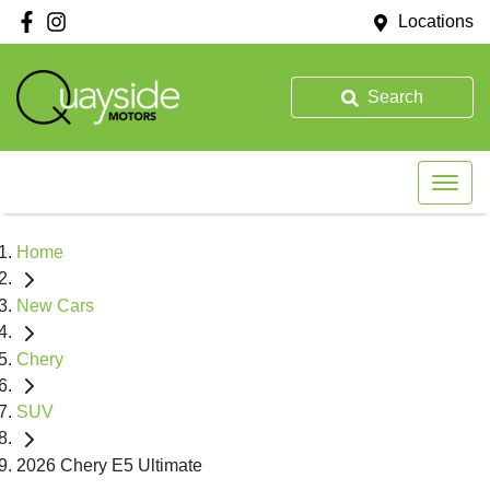
Locations
Search
Home
New Cars
Chery
SUV
2026 Chery E5 Ultimate