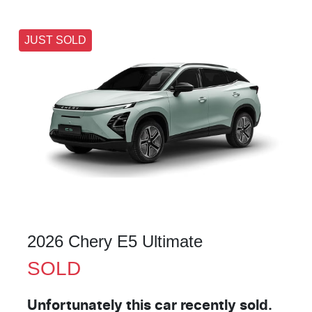
JUST SOLD
2026 Chery E5 Ultimate
SOLD
Unfortunately this
car
recently sold.