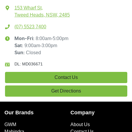
153 Wharf St
,
Tweed Heads, NSW, 2485
(07) 5523 7400
8:00am-5:00pm
Mon-Fri:
9:00am-3:00pm
Sat
:
Closed
Sun
:
DL:
MD036671
Contact Us
Get Directions
Our Brands
Company
GWM
About Us
Mahindra
Contact Us