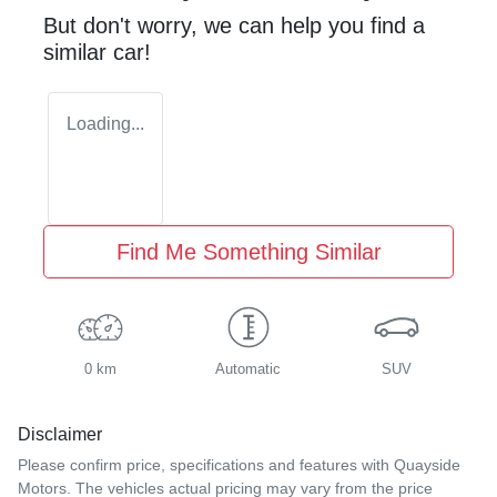
But don't worry, we can help you find a
similar
car
!
Loading...
Find Me Something Similar
0 km
Automatic
SUV
Disclaimer
Please confirm price, specifications and features with
Quayside
Motors
. The vehicles actual pricing may vary from the price