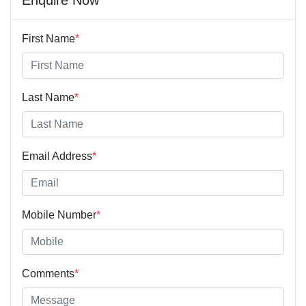
First Name
*
Last Name
*
Email Address
*
Mobile Number
*
Comments
*