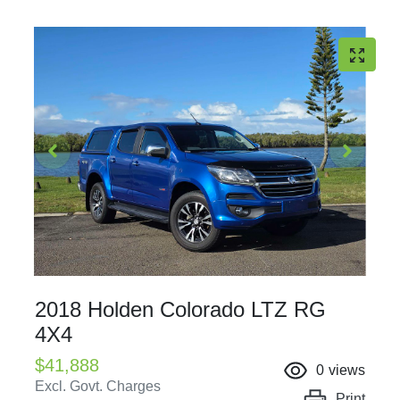
2018 Holden Colorado LTZ RG
4X4
$41,888
0
views
Excl. Govt. Charges
Print