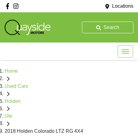
Locations
Search
Home
Used Cars
Holden
Ute
2018 Holden Colorado LTZ RG 4X4