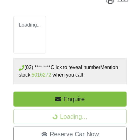
Loading...
(02) **** ****
Click to reveal number
Mention
stock
5016272
when you call
Enquire
Loading...
Loading...
Reserve Car Now