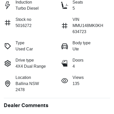
Induction
Seats
Turbo Diesel
5
Stock no
VIN
5016272
MMU148MK0KH
634723
Type
Body type
Used Car
Ute
Drive type
Doors
4X4 Dual Range
4
Location
Views
Ballina NSW
135
2478
Dealer Comments