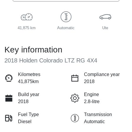
41,875 km
Automatic
Ute
Key information
2018 Holden Colorado LTZ RG 4X4
Kilometres
Compliance year
41,875km
2018
Build year
Engine
2018
2.8-litre
Fuel Type
Transmission
Diesel
Automatic