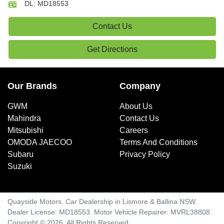
DL:
MD18553
Contact Us
Get Directions
Our Brands
Company
GWM
About Us
Mahindra
Contact Us
Mitsubishi
Careers
OMODA JAECOO
Terms And Conditions
Subaru
Privacy Policy
Suzuki
Quayside Motors
.
Car Dealership
in
Lismore & Ballina NSW
.
Dealer License:
MD18553
.
Motor Vehicle Repairer:
MVRL38808
.
Copyright ©
2026
. All Rights Reserved.