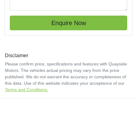
Enquire Now
Disclaimer
Please confirm price, specifications and features with
Quayside
Motors
. The vehicles actual pricing may vary from the price
published. We do not warrant the accuracy or completeness of
this data. Use of this website indicates your acceptance of our
Terms and Conditions.