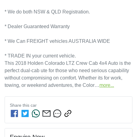
* We do both NSW & QLD Registration.
* Dealer Guaranteed Warranty
* We Can FREIGHT vehicles AUSTRALIA WIDE
* TRADE IN your current vehicle.
This 2018 Holden Colorado LTZ Crew Cab 4x4 Auto is the 
perfect dual-cab ute for those who need serious capability 
without compromising on comfort. Whether its for work, 
towing, or weekend adventures, the Color…
more
...
Share this
car
Enquire Now