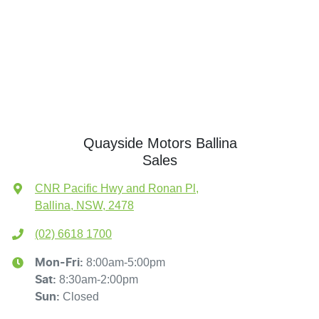
Quayside Motors Ballina
Sales
CNR Pacific Hwy and Ronan Pl
,
Ballina, NSW, 2478
(02) 6618 1700
8:00am-5:00pm
Mon-Fri:
8:30am-2:00pm
Sat
:
Closed
Sun
: