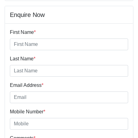
Enquire Now
First Name
*
Last Name
*
Email Address
*
Mobile Number
*