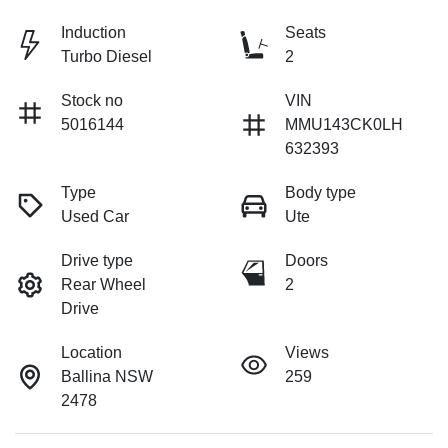
Induction
Seats
Turbo Diesel
2
Stock no
VIN
5016144
MMU143CK0LH
632393
Type
Body type
Used Car
Ute
Drive type
Doors
Rear Wheel
2
Drive
Location
Views
Ballina NSW
259
2478