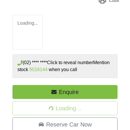
Loading...
(02) **** ****
Click to reveal number
Mention
stock
5016144
when you call
Loading...
Enquire
Loading...
Reserve Car Now