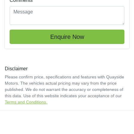
Comments
*
Enquire Now
Disclaimer
Please confirm price, specifications and features with
Quayside
Motors
. The vehicles actual pricing may vary from the price
published. We do not warrant the accuracy or completeness of
this data. Use of this website indicates your acceptance of our
Terms and Conditions.