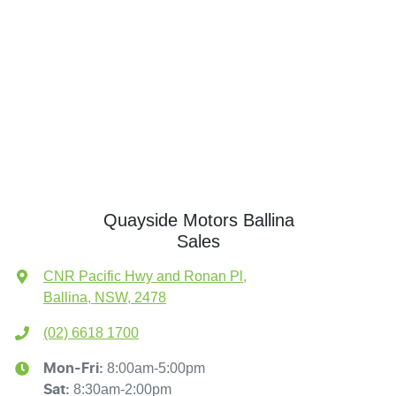
Quayside Motors Ballina
Sales
CNR Pacific Hwy and Ronan Pl
,
Ballina, NSW, 2478
(02) 6618 1700
8:00am-5:00pm
Mon-Fri:
8:30am-2:00pm
Sat
: