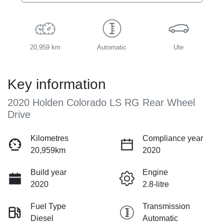
20,959 km
Automatic
Ute
Key information
2020 Holden Colorado LS RG Rear Wheel
Drive
Kilometres
Compliance year
20,959km
2020
Build year
Engine
2020
2.8-litre
Fuel Type
Transmission
Diesel
Automatic