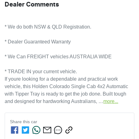
Dealer Comments
* We do both NSW & QLD Registration.
* Dealer Guaranteed Warranty
* We Can FREIGHT vehicles AUSTRALIA WIDE
* TRADE IN your current vehicle.
If youre looking for a dependable and practical work 
vehicle, this Holden Colorado Single Cab 4x2 Automatic 
with Tipper Tray is ready to get the job done. Built tough 
and designed for hardworking Australians, …
more
...
Share this
car