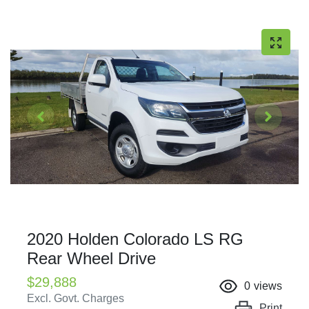
2020 Holden Colorado LS RG
Rear Wheel Drive
$29,888
0
views
Excl. Govt. Charges
Print