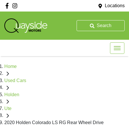
Locations
Search
Home
Used Cars
Holden
Ute
2020 Holden Colorado LS RG Rear Wheel Drive