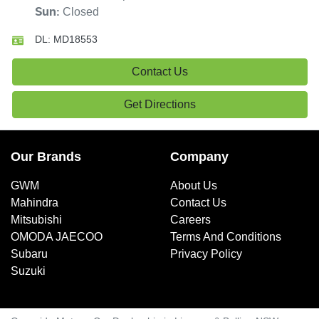
Closed
Sun
:
DL:
MD18553
Contact Us
Get Directions
Our Brands
Company
GWM
About Us
Mahindra
Contact Us
Mitsubishi
Careers
OMODA JAECOO
Terms And Conditions
Subaru
Privacy Policy
Suzuki