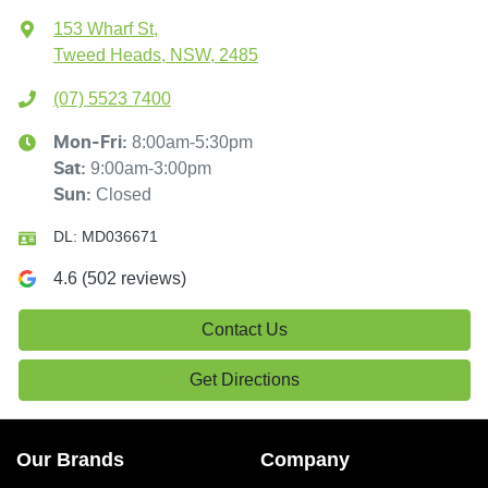
153 Wharf St
,
Tweed Heads, NSW, 2485
(07) 5523 7400
8:00am-5:30pm
Mon-Fri:
9:00am-3:00pm
Sat
:
Closed
Sun
:
DL:
MD036671
4.6
(
502
reviews)
Contact Us
Get Directions
Our Brands
Company