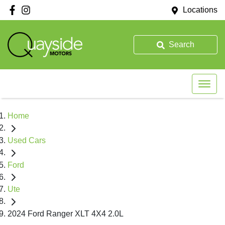
Locations
Search
Home
Used Cars
Ford
Ute
2024 Ford Ranger XLT 4X4 2.0L