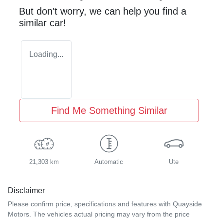
But don't worry, we can help you find a
similar
car
!
Loading...
Find Me Something Similar
21,303 km
Automatic
Ute
Disclaimer
Please confirm price, specifications and features with
Quayside
Motors
. The vehicles actual pricing may vary from the price