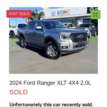
JUST SOLD
2024 Ford Ranger XLT 4X4 2.0L
SOLD
Unfortunately this
car
recently sold.