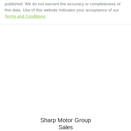
published. We do not warrant the accuracy or completeness of
this data. Use of this website indicates your acceptance of our
Terms and Conditions.
Sharp Motor Group
Sales