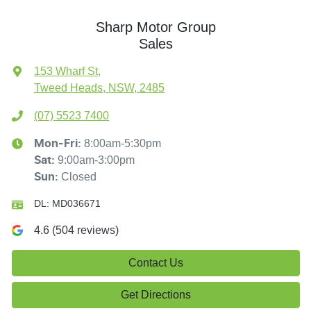
Sharp Motor Group
Sales
153 Wharf St
,
Tweed Heads, NSW, 2485
(07) 5523 7400
8:00am-5:30pm
Mon-Fri:
9:00am-3:00pm
Sat
:
Closed
Sun
:
DL:
MD036671
4.6
(
504
reviews)
Contact Us
Get Directions