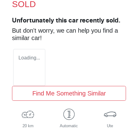
SOLD
Unfortunately this
car
recently sold.
But don't worry, we can help you find a
similar
car
!
Loading...
Find Me Something Similar
20 km
Automatic
Ute