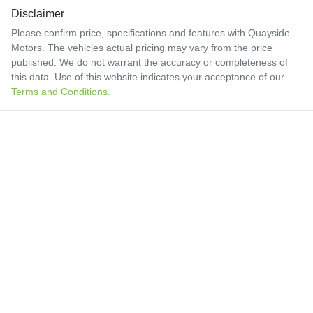
Disclaimer
Please confirm price, specifications and features with
Quayside
Motors
. The vehicles actual pricing may vary from the price
published. We do not warrant the accuracy or completeness of
this data. Use of this website indicates your acceptance of our
Terms and Conditions.