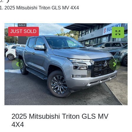
2025 Mitsubishi Triton GLS MV 4X4
JUST SOLD
2025 Mitsubishi Triton GLS MV
4X4