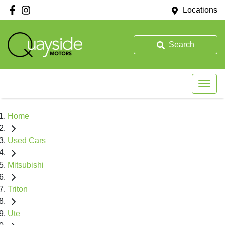
Locations
Search
Home
Used Cars
Mitsubishi
Triton
Ute