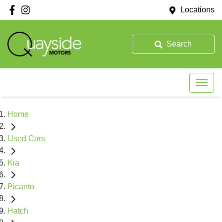
Locations
Search
Home
Used Cars
Kia
Picanto
Hatch