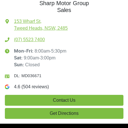
Sharp Motor Group
Sales
153 Wharf St
,
Tweed Heads, NSW, 2485
(07) 5523 7400
8:00am-5:30pm
Mon-Fri:
9:00am-3:00pm
Sat
:
Closed
Sun
:
DL:
MD036671
4.6
(
504
reviews)
Contact Us
Get Directions