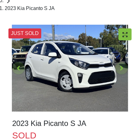
2023 Kia Picanto S JA
JUST SOLD
2023 Kia Picanto S JA
SOLD