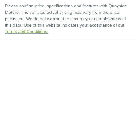
Please confirm price, specifications and features with
Quayside
Motors
. The vehicles actual pricing may vary from the price
published. We do not warrant the accuracy or completeness of
this data. Use of this website indicates your acceptance of our
Terms and Conditions.