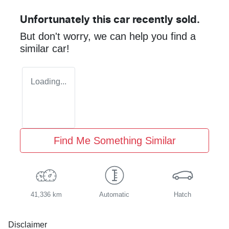
Unfortunately this
car
recently sold.
But don't worry, we can help you find a
similar
car
!
Loading...
Find Me Something Similar
41,336 km
Automatic
Hatch
Disclaimer