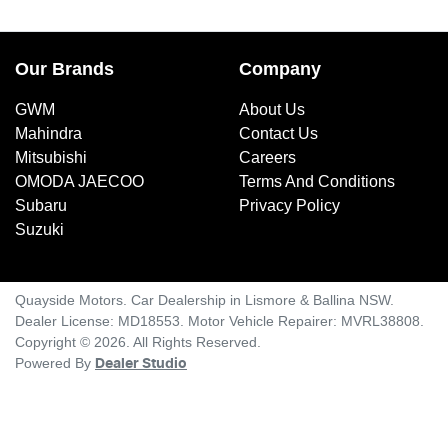
Our Brands
Company
GWM
About Us
Mahindra
Contact Us
Mitsubishi
Careers
OMODA JAECOO
Terms And Conditions
Subaru
Privacy Policy
Suzuki
Quayside Motors
.
Car Dealership
in
Lismore & Ballina NSW
.
Dealer License:
MD18553
.
Motor Vehicle Repairer:
MVRL38808
.
Copyright ©
2026
. All Rights Reserved.
Powered By
Dealer Studio