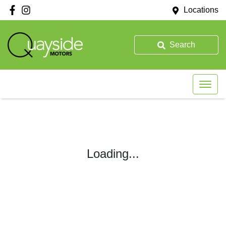
Locations
Search
Loading...