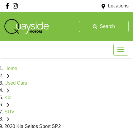
Locations
Search
Home
Used Cars
Kia
SUV
2020 Kia Seltos Sport SP2