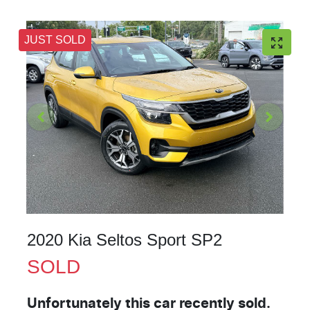
JUST SOLD
2020 Kia Seltos Sport SP2
SOLD
Unfortunately this
car
recently sold.