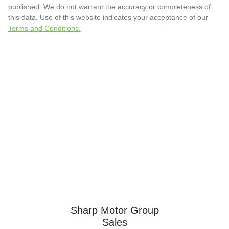
published. We do not warrant the accuracy or completeness of
this data. Use of this website indicates your acceptance of our
Terms and Conditions.
Sharp Motor Group
Sales