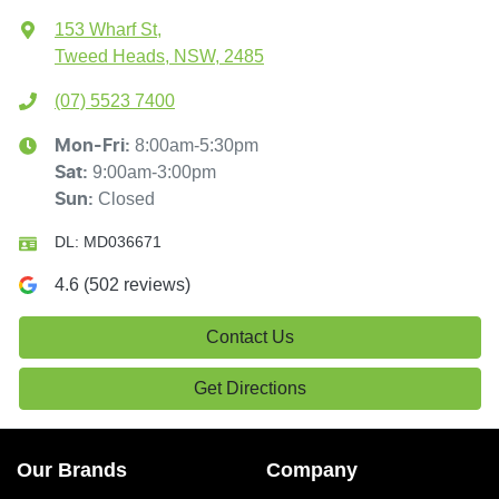
153 Wharf St
,
Tweed Heads, NSW, 2485
(07) 5523 7400
8:00am-5:30pm
Mon-Fri:
9:00am-3:00pm
Sat
:
Closed
Sun
:
DL:
MD036671
4.6
(
502
reviews)
Contact Us
Get Directions
Our Brands
Company