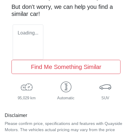
But don't worry, we can help you find a
similar
car
!
Loading...
Find Me Something Similar
95,029 km
Automatic
SUV
Disclaimer
Please confirm price, specifications and features with
Quayside
Motors
. The vehicles actual pricing may vary from the price