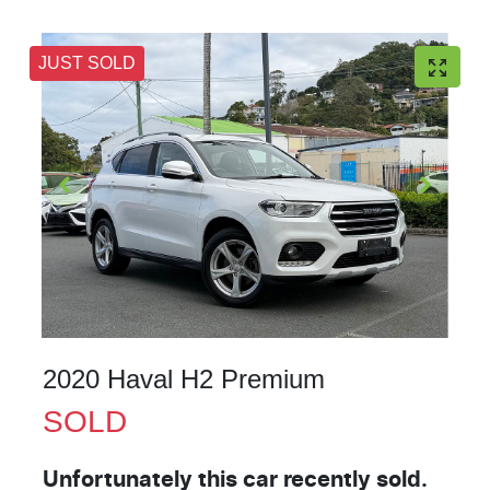
JUST SOLD
2020 Haval H2 Premium
SOLD
Unfortunately this
car
recently sold.