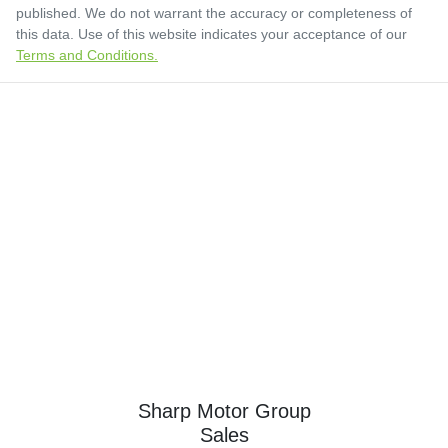
published. We do not warrant the accuracy or completeness of
this data. Use of this website indicates your acceptance of our
Terms and Conditions.
Sharp Motor Group
Sales