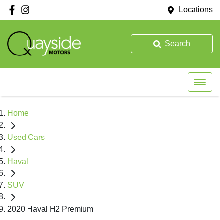
Locations
Search
Home
Used Cars
Haval
SUV
2020 Haval H2 Premium