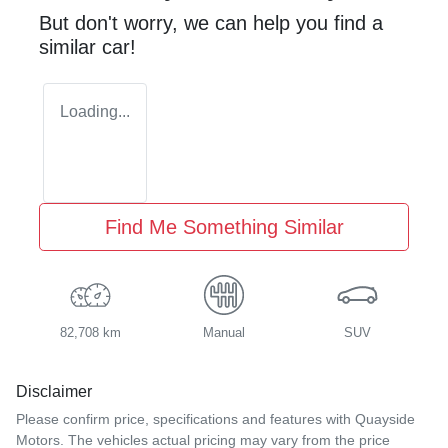
But don't worry, we can help you find a
similar
car
!
Loading...
Find Me Something Similar
82,708 km
Manual
SUV
Disclaimer
Please confirm price, specifications and features with
Quayside
Motors
. The vehicles actual pricing may vary from the price