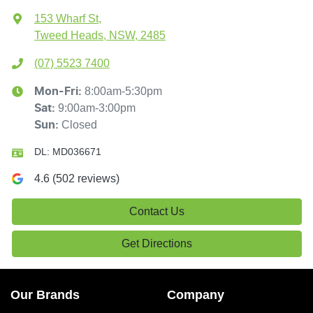
153 Wharf St
,
Tweed Heads, NSW, 2485
(07) 5523 7400
8:00am-5:30pm
Mon-Fri:
9:00am-3:00pm
Sat
:
Closed
Sun
:
DL:
MD036671
4.6
(
502
reviews)
Contact Us
Get Directions
Our Brands
Company