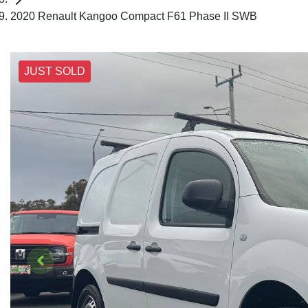
2020 Renault Kangoo Compact F61 Phase II SWB
JUST SOLD