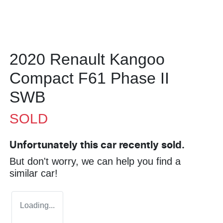
2020 Renault Kangoo
Compact F61 Phase II
SWB
SOLD
Unfortunately this
car
recently sold.
But don't worry, we can help you find a
similar
car
!
Loading...