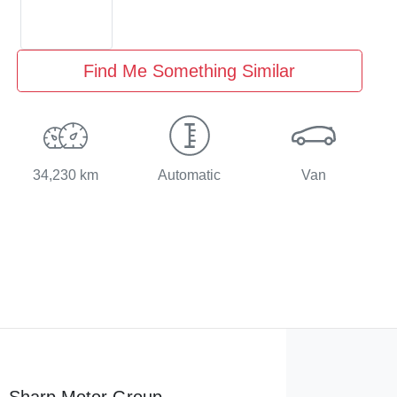
Find Me Something Similar
34,230 km
Automatic
Van
Sharp Motor Group