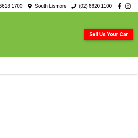
 6618 1700
South Lismore
(02) 6620 1100
Sell Us Your Car