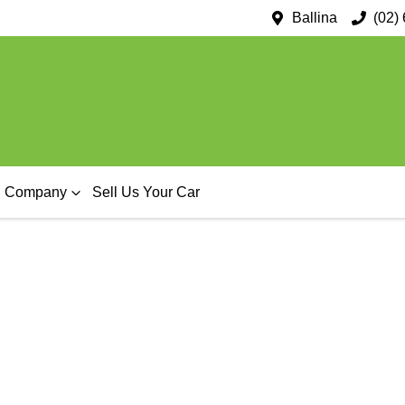
Ballina
(02)
Company
Sell Us Your Car