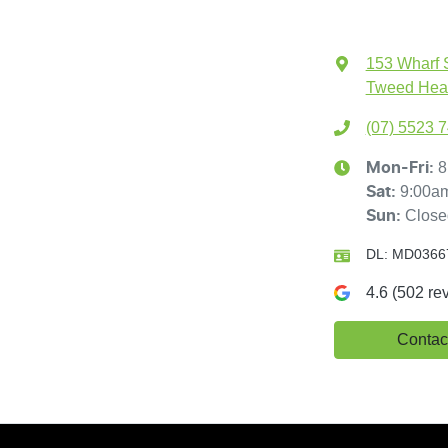
153 Wharf 
Tweed Hea
(07) 5523 
8
Mon-Fri:
9:00a
Sat
:
Close
Sun
:
DL:
MD0366
4.6
(
502
rev
Contac