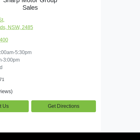
Sales
St
,
ds, NSW, 2485
7400
:00am-5:30pm
m-3:00pm
d
71
iews)
t Us
Get Directions