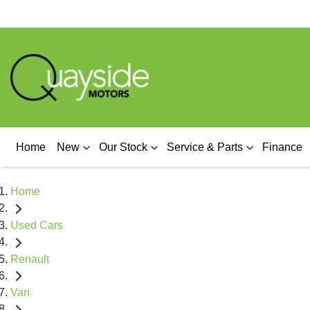
Home
New
Our Stock
Service & Parts
Finance
Home
Used Cars
Renault
Van