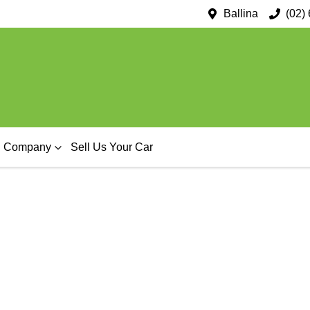
Ballina
(02)
Company
Sell Us Your Car