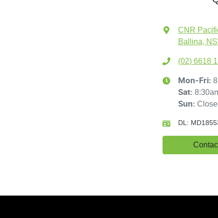
CNR Pacifi
Ballina, N
(02) 6618 
8
Mon-Fri:
8:30a
Sat
:
Close
Sun
:
DL:
MD1855
Contac