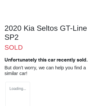
2020 Kia Seltos GT-Line
SP2
SOLD
Unfortunately this
car
recently sold.
But don't worry, we can help you find a
similar
car
!
Loading...