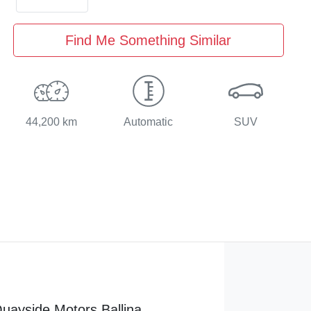
Find Me Something Similar
44,200 km
Automatic
SUV
uayside Motors Ballina