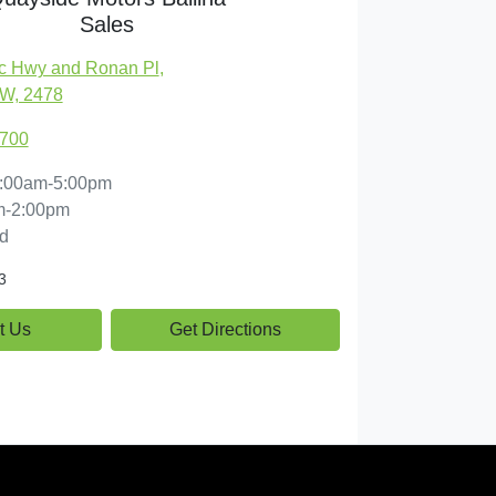
Sales
c Hwy and Ronan Pl
,
SW, 2478
1700
:00am-5:00pm
m-2:00pm
d
3
t Us
Get Directions