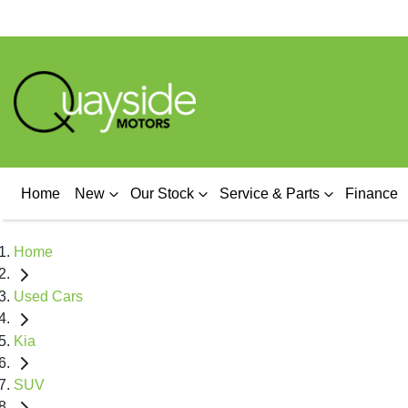
Home
New
Our Stock
Service & Parts
Finance
Home
Used Cars
Kia
SUV