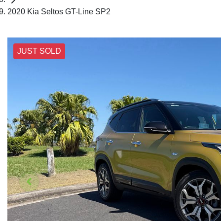
2020 Kia Seltos GT-Line SP2
JUST SOLD