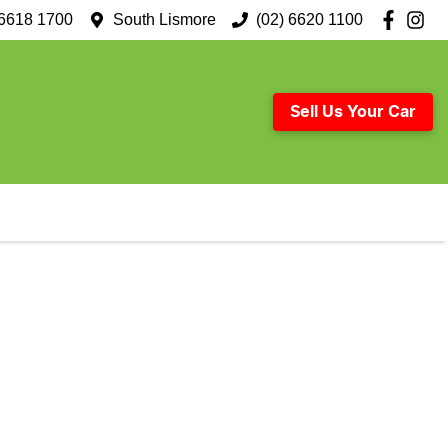
 6618 1700
South Lismore
(02) 6620 1100
Sell Us Your Car