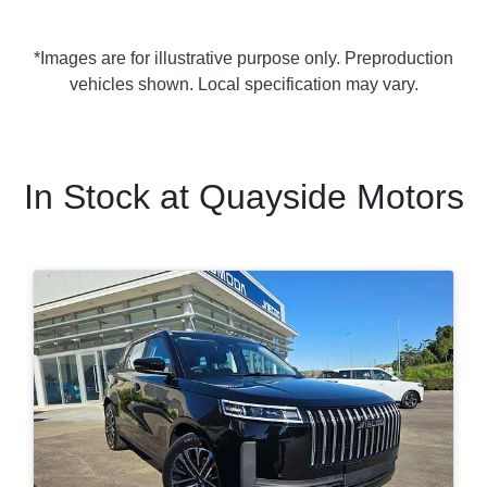
*Images are for illustrative purpose only. Preproduction
vehicles shown. Local specification may vary.
In Stock at
Quayside Motors