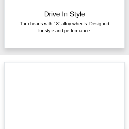
Drive In Style
Turn heads with 18” alloy wheels. Designed
for style and performance.