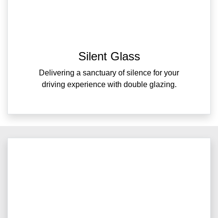
Silent Glass
Delivering a sanctuary of silence for your
driving experience with double glazing.