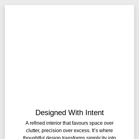
Designed With Intent
A refined interior that favours space over
clutter, precision over excess. It’s where
thoughtful design transforms simplicity into