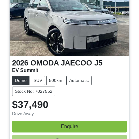
2026
OMODA JAECOO
J5
EV Summit
Demo
SUV
500km
Automatic
Stock No: 7027552
$37,490
Drive Away
Enquire