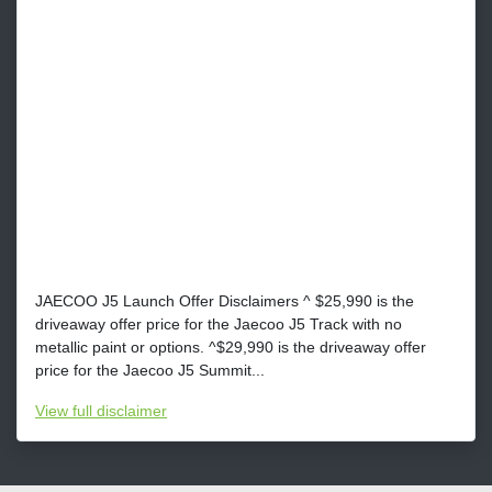
JAECOO J5 Launch Offer Disclaimers ^ $25,990 is the
driveaway offer price for the Jaecoo J5 Track with no
metallic paint or options. ^$29,990 is the driveaway offer
price for the Jaecoo J5 Summit...
View
full disclaimer