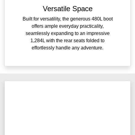
Versatile Space
Built for versatility, the generous 480L boot
offers ample everyday practicality,
seamlessly expanding to an impressive
1,284L with the rear seats folded to
effortlessly handle any adventure.