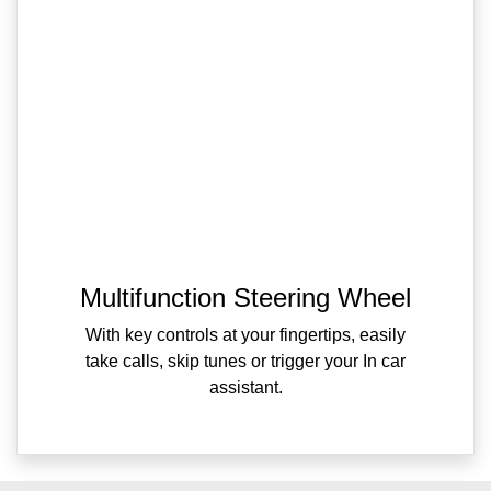
Multifunction Steering Wheel
With key controls at your fingertips, easily
take calls, skip tunes or trigger your In car
assistant.