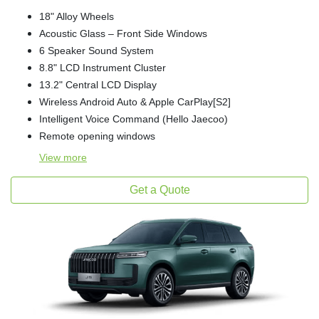
18" Alloy Wheels
Acoustic Glass – Front Side Windows
6 Speaker Sound System
8.8" LCD Instrument Cluster
13.2" Central LCD Display
Wireless Android Auto & Apple CarPlay[S2]
Intelligent Voice Command (Hello Jaecoo)
Remote opening windows
View
more
Get a Quote