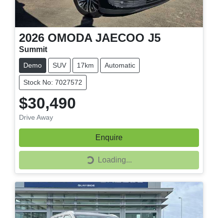
2026
OMODA JAECOO
J5
Summit
Demo
SUV
17km
Automatic
Stock No: 7027572
$30,490
Drive Away
Enquire
Loading...
Loading...