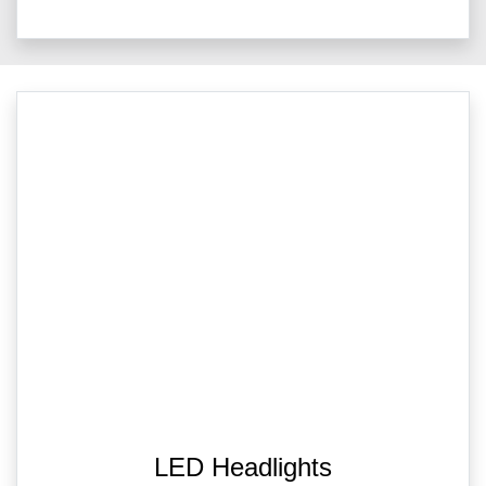
LED Headlights