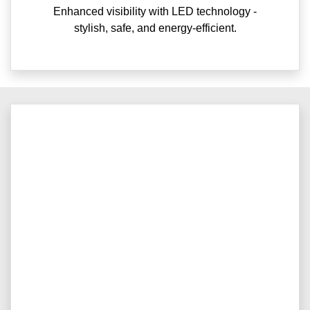
Enhanced visibility with LED technology -
stylish, safe, and energy-efficient.