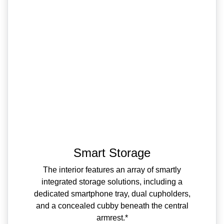
Smart Storage
The interior features an array of smartly
integrated storage solutions, including a
dedicated smartphone tray, dual cupholders,
and a concealed cubby beneath the central
armrest.*