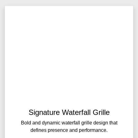
Signature Waterfall Grille
Bold and dynamic waterfall grille design that
defines presence and performance.