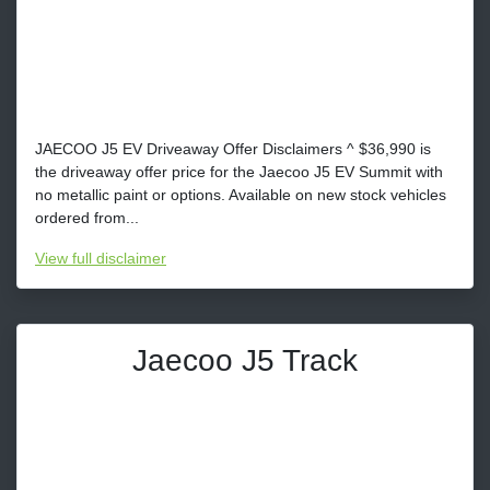
JAECOO J5 EV Driveaway Offer Disclaimers ^ $36,990 is
the driveaway offer price for the Jaecoo J5 EV Summit with
no metallic paint or options. Available on new stock vehicles
ordered from...
View
full disclaimer
Jaecoo J5 Track