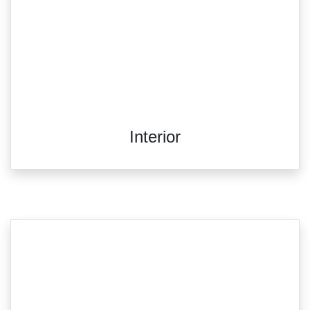
Interior