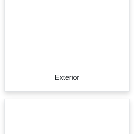
Exterior