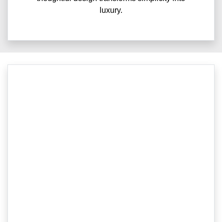
luxury.