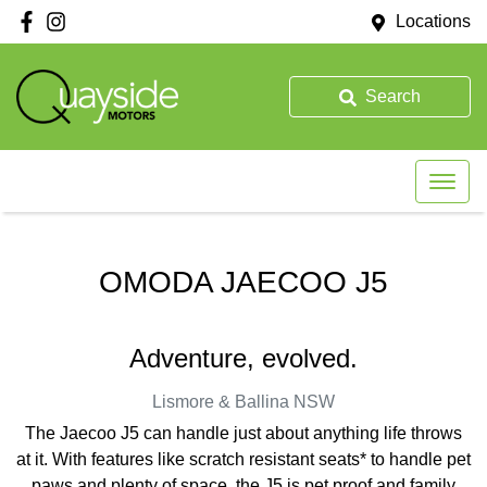
Locations
Search
OMODA JAECOO J5
Adventure, evolved.
Lismore & Ballina
NSW
The Jaecoo J5 can handle just about anything life throws
at it. With features like scratch resistant seats* to handle pet
paws and plenty of space, the J5 is pet proof and family