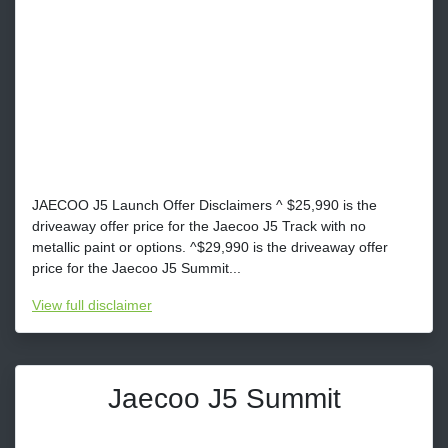
JAECOO J5 Launch Offer Disclaimers ^ $25,990 is the
driveaway offer price for the Jaecoo J5 Track with no
metallic paint or options. ^$29,990 is the driveaway offer
price for the Jaecoo J5 Summit...
View
full disclaimer
Jaecoo J5 Summit