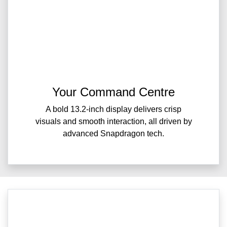
Your Command Centre
A bold 13.2-inch display delivers crisp
visuals and smooth interaction, all driven by
advanced Snapdragon tech.