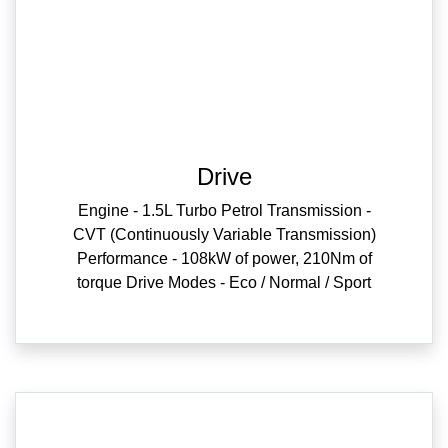
Drive
Engine - 1.5L Turbo Petrol Transmission -
CVT (Continuously Variable Transmission)
Performance - 108kW of power, 210Nm of
torque Drive Modes - Eco / Normal / Sport