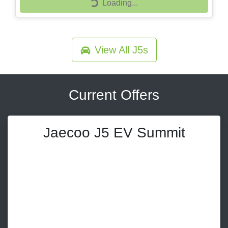
Loading...
Loading...
View All
J5s
Current Offers
Jaecoo J5 EV Summit