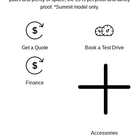
proof. *Summit model only.
Get a Quote
Book a Test Drive
Finance
Accessories