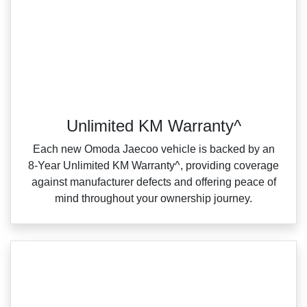
Unlimited KM Warranty^
Each new Omoda Jaecoo vehicle is backed by an
8‑Year Unlimited KM Warranty^, providing coverage
against manufacturer defects and offering peace of
mind throughout your ownership journey.