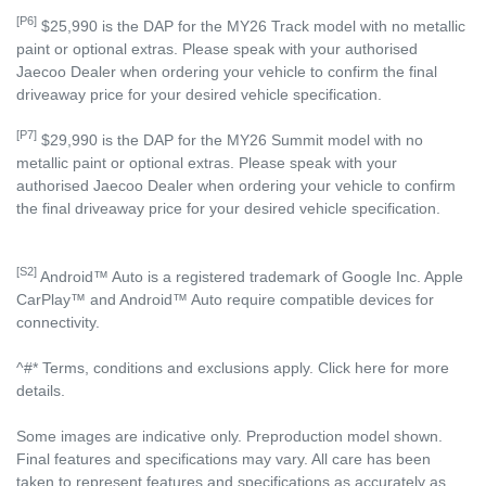
[P6]
$25,990 is the DAP for the MY26 Track model with no metallic
paint or optional extras. Please speak with your authorised
Jaecoo Dealer when ordering your vehicle to confirm the final
driveaway price for your desired vehicle specification.
[P7]
$29,990 is the DAP for the MY26 Summit model with no
metallic paint or optional extras. Please speak with your
authorised Jaecoo Dealer when ordering your vehicle to confirm
the final driveaway price for your desired vehicle specification.
[S2]
Android™ Auto is a registered trademark of Google Inc. Apple
CarPlay™ and Android™ Auto require compatible devices for
connectivity.
^#* Terms, conditions and exclusions apply. Click here for more
details.
Some images are indicative only. Preproduction model shown.
Final features and specifications may vary. All care has been
taken to represent features and specifications as accurately as