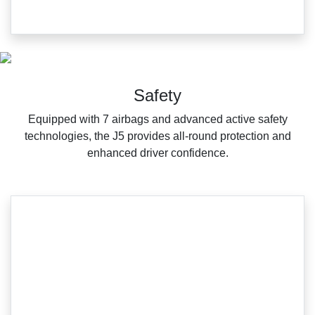
Safety
Equipped with 7 airbags and advanced active safety
technologies, the J5 provides all-round protection and
enhanced driver confidence.