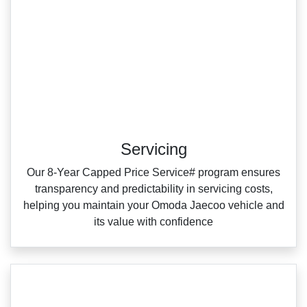
Servicing
Our 8‑Year Capped Price Service# program ensures
transparency and predictability in servicing costs,
helping you maintain your Omoda Jaecoo vehicle and
its value with confidence