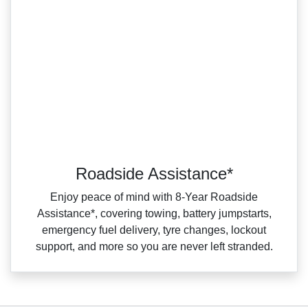
Roadside Assistance*
Enjoy peace of mind with 8‑Year Roadside
Assistance*, covering towing, battery jumpstarts,
emergency fuel delivery, tyre changes, lockout
support, and more so you are never left stranded.