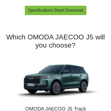
Specifications Sheet Download
Which OMODA JAECOO J5 will
you choose?
OMODA JAECOO J5 Track