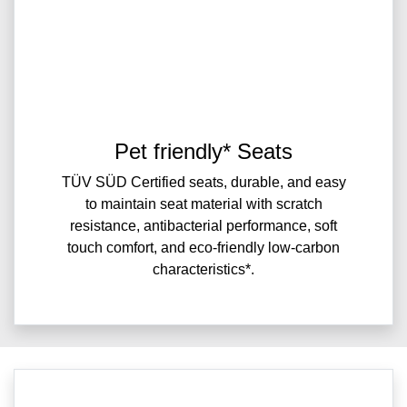
Pet friendly* Seats
TÜV SÜD Certified seats, durable, and easy
to maintain seat material with scratch
resistance, antibacterial performance, soft
touch comfort, and eco-friendly low-carbon
characteristics*.