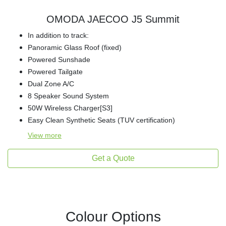
OMODA JAECOO J5 Summit
In addition to track:
Panoramic Glass Roof (fixed)
Powered Sunshade
Powered Tailgate
Dual Zone A/C
8 Speaker Sound System
50W Wireless Charger[S3]
Easy Clean Synthetic Seats (TUV certification)
View
more
Get a Quote
Colour Options