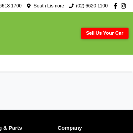
 6618 1700
South Lismore
(02) 6620 1100
Sell Us Your Car
g & Parts
Company