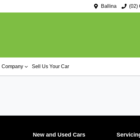
Ballina
(02)
Company
Sell Us Your Car
New and Used Cars
Servicin