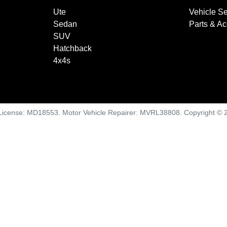
Ute
Vehicle Se
Sedan
Parts & A
SUV
Hatchback
4x4s
License:
MD18553
.
Motor Vehicle Repairer:
MVRL38808
.
Copyright ©