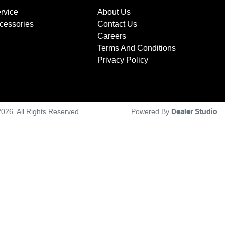
rvice
About Us
ccessories
Contact Us
Careers
Terms And Conditions
Privacy Policy
2026
. All Rights Reserved.
Powered By
Dealer Studio