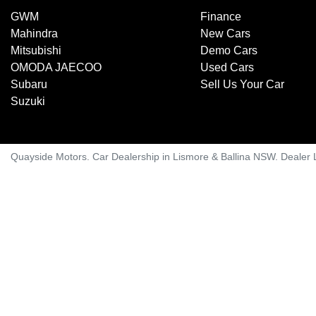
GWM
Finance
Mahindra
New Cars
Mitsubishi
Demo Cars
OMODA JAECOO
Used Cars
Subaru
Sell Us Your Car
Suzuki
Quayside Motors
.
Car Dealership
in
Lismore & Ballina NSW
.
Dealer 