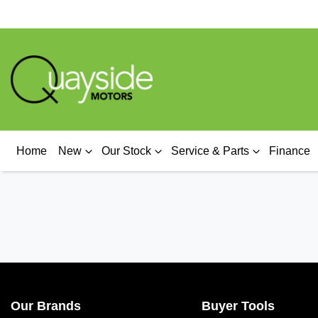
Home
New
Our Stock
Service & Parts
Finance
Our Brands
Buyer Tools