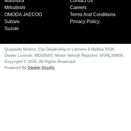
Mahindra
Contact Us
Mitsubishi
Careers
OMODA JAECOO
Terms And Conditions
Subaru
Privacy Policy
Suzuki
Quayside Motors
.
Car Dealership
in
Lismore & Ballina NSW
.
Dealer License:
MD18553
.
Motor Vehicle Repairer:
MVRL38808
.
Copyright ©
2026
. All Rights Reserved.
Powered By
Dealer Studio