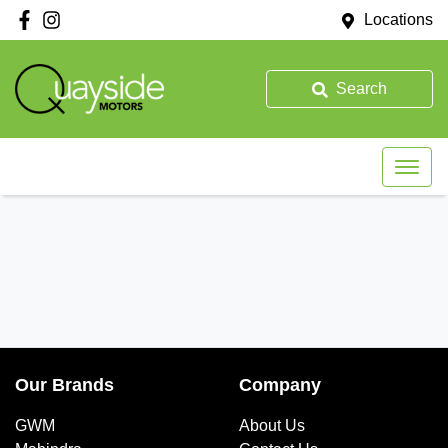
Locations
Search
Our Brands
Company
GWM
About Us