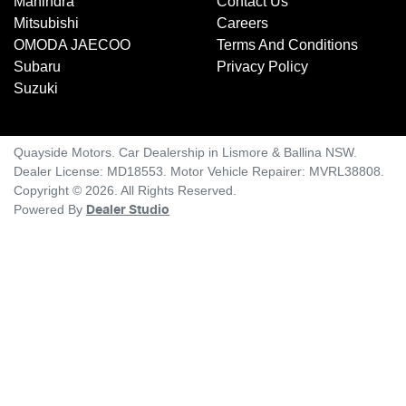
Mahindra
Contact Us
Mitsubishi
Careers
OMODA JAECOO
Terms And Conditions
Subaru
Privacy Policy
Suzuki
Quayside Motors
.
Car Dealership
in
Lismore & Ballina NSW
.
Dealer License:
MD18553
.
Motor Vehicle Repairer:
MVRL38808
.
Copyright ©
2026
. All Rights Reserved.
Powered By
Dealer Studio