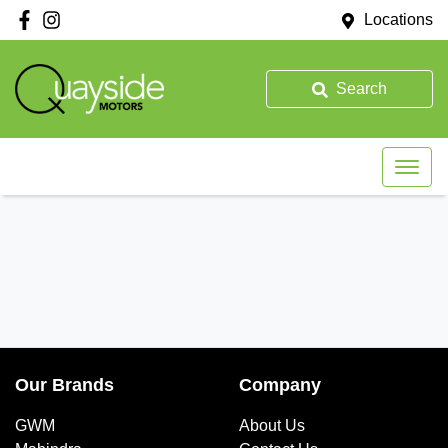
Locations
Search
Our Brands
Company
GWM
About Us