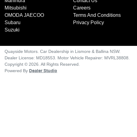
Mahindra
Contact Us
Mitsubishi
Careers
OMODA JAECOO
Terms And Conditions
Subaru
Privacy Policy
Suzuki
Quayside Motors
.
Car Dealership
in
Lismore & Ballina NSW
.
Dealer License:
MD18553
.
Motor Vehicle Repairer:
MVRL38808
.
Copyright ©
2026
. All Rights Reserved.
Powered By
Dealer Studio