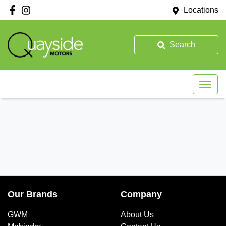
Locations
Search
Our Brands
Company
GWM
About Us