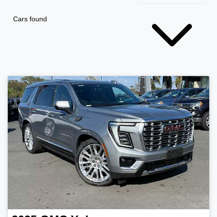
Cars found