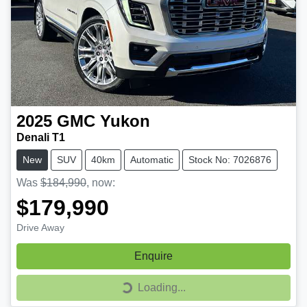
2025
GMC
Yukon
Denali T1
New
SUV
40km
Automatic
Stock No: 7026876
Was
$184,990
,
now
:
$179,990
Drive Away
Enquire
Loading...
Loading...