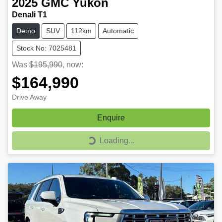
2025
GMC
Yukon
Denali T1
Demo
SUV
112km
Automatic
Stock No: 7025481
Was
$195,990
,
now
:
$164,990
Drive Away
Enquire
Loading...
Loading...