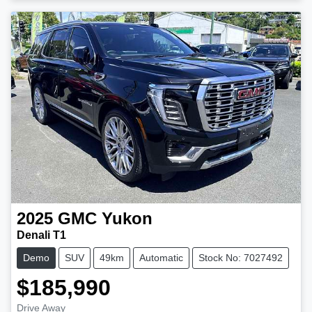
2025
GMC
Yukon
Denali T1
Demo
SUV
49km
Automatic
Stock No: 7027492
$185,990
Drive Away