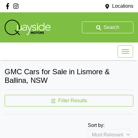
Locations
Search
GMC Cars for Sale in Lismore &
Ballina, NSW
Filter Results
Sort by: