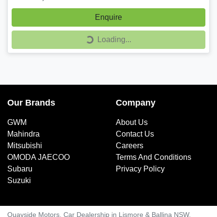
Enquire
Loading...
Loading...
Our Brands
Company
GWM
About Us
Mahindra
Contact Us
Mitsubishi
Careers
OMODA JAECOO
Terms And Conditions
Subaru
Privacy Policy
Suzuki
Quayside Motors
.
Car Dealership
in
Lismore & Ballina NSW
.