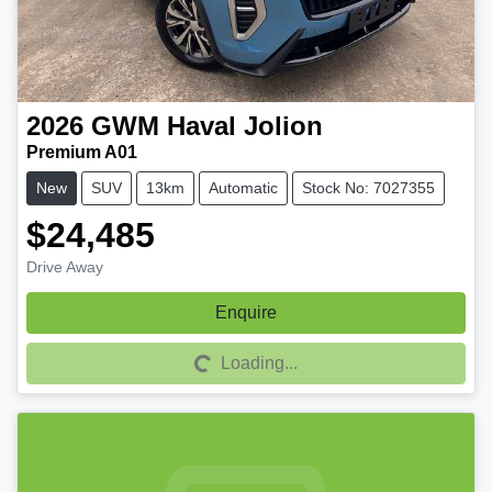
2026
GWM
Haval Jolion
Premium A01
New
SUV
13km
Automatic
Stock No: 7027355
$24,485
Drive Away
Enquire
Loading...
Loading...