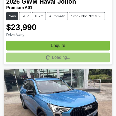
2026
GWM
Haval Jolion
Premium A01
New
SUV
10km
Automatic
Stock No: 7027626
$23,990
Drive Away
Enquire
Loading...
Loading...