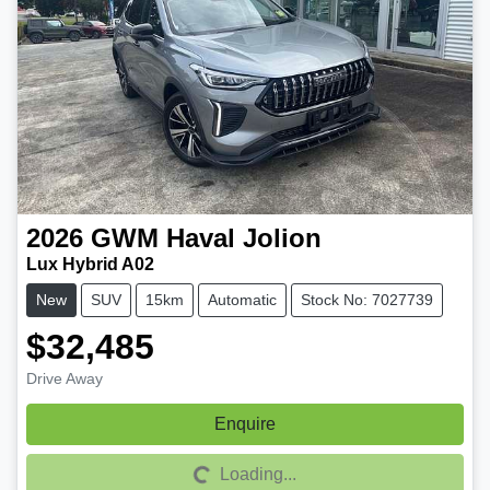
2026
GWM
Haval Jolion
Lux Hybrid A02
New
SUV
15km
Automatic
Stock No: 7027739
$32,485
Drive Away
Enquire
Loading...