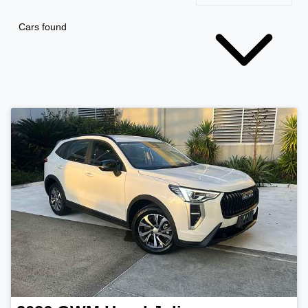
Cars found