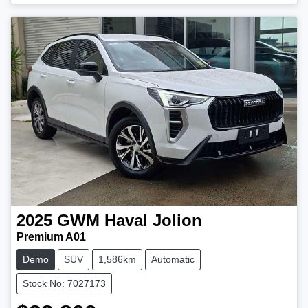
2025
GWM
Haval Jolion
Premium A01
Demo
SUV
1,586km
Automatic
Stock No: 7027173