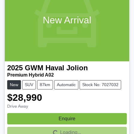
New Arrival
2025
GWM
Haval Jolion
Premium Hybrid A02
New
SUV
87km
Automatic
Stock No: 7027032
$28,990
Drive Away
Enquire
Loading...