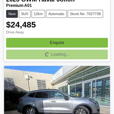
Premium A01
New
SUV
12km
Automatic
Stock No: 7027738
$24,485
Drive Away
Enquire
Loading...
Loading...