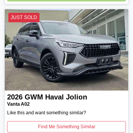
Loading...
JUST SOLD
2026
GWM
Haval Jolion
Vanta A02
Like this and want something similar?
Find Me Something Similar