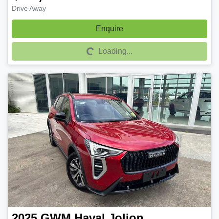
Drive Away
Enquire
Loading...
Loading...
2025
GWM
Haval Jolion