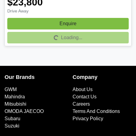
$23,800
Drive Away
Enquire
Loading...
Loading...
Our Brands
Company
GWM
About Us
Mahindra
Contact Us
Mitsubishi
Careers
OMODA JAECOO
Terms And Conditions
Subaru
Privacy Policy
Suzuki