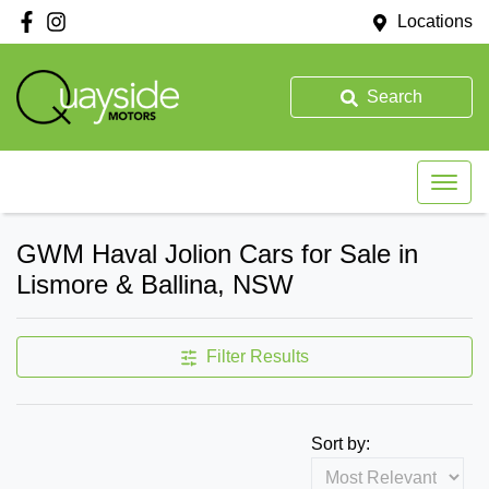
Locations
Search
GWM Haval Jolion Cars for Sale in
Lismore & Ballina, NSW
Filter Results
Sort by: