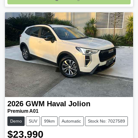
Loading...
2026
GWM
Haval Jolion
Premium A01
Demo
SUV
99km
Automatic
Stock No: 7027589
$23,990