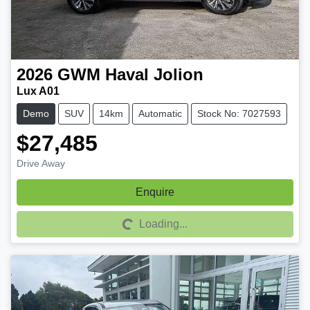
2026
GWM
Haval Jolion
Lux A01
Demo
SUV
14km
Automatic
Stock No: 7027593
$27,485
Drive Away
Enquire
Loading...
Loading...