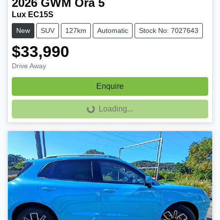
2026
GWM
Ora 5
Lux EC15S
New
SUV
127km
Automatic
Stock No: 7027643
$33,990
Drive Away
Enquire
Loading...
Loading...