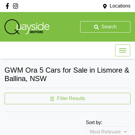
Locations
Search
GWM Ora 5 Cars for Sale in Lismore &
Ballina, NSW
Filter Results
Sort by: