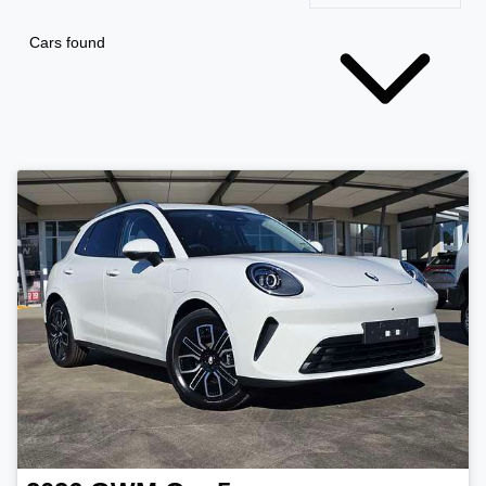
Cars found