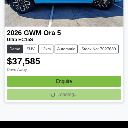
2026
GWM
Ora 5
Ultra EC15S
Demo
SUV
12km
Automatic
Stock No: 7027689
$37,585
Drive Away
Enquire
Loading...
Loading...