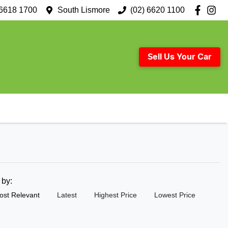
 6618 1700
South Lismore
(02) 6620 1100
Sell Us Your Car
t by:
ost Relevant
Latest
Highest Price
Lowest Price