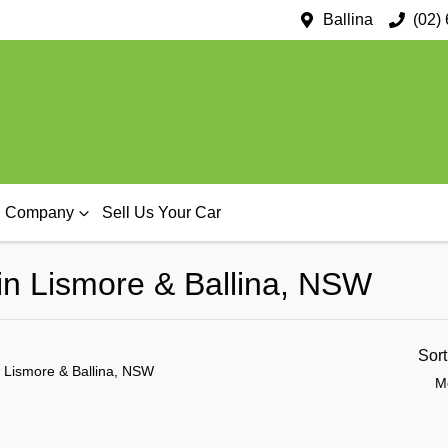
Ballina
(02)
Company
Sell Us Your Car
in Lismore & Ballina, NSW
Sor
n Lismore & Ballina, NSW
M