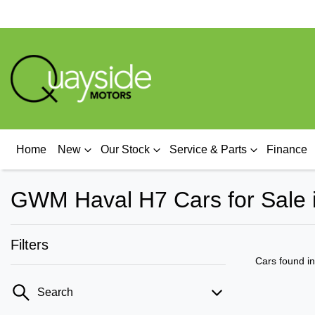
Home
New
Our Stock
Service & Parts
Finance
GWM Haval H7 Cars for Sale 
Filters
Cars found
i
Search