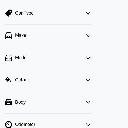
Car Type
Make
Model
Colour
Body
Odometer