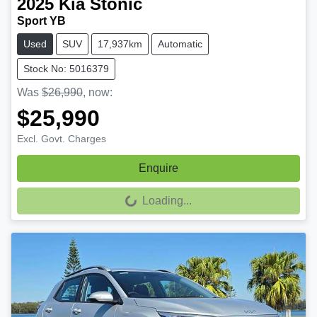
2025
Kia
Stonic
Sport YB
Used
SUV
17,937km
Automatic
Stock No: 5016379
Was
$26,990
,
now
:
$25,990
Excl. Govt. Charges
Enquire
Loading...
Loading...