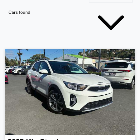
Cars found