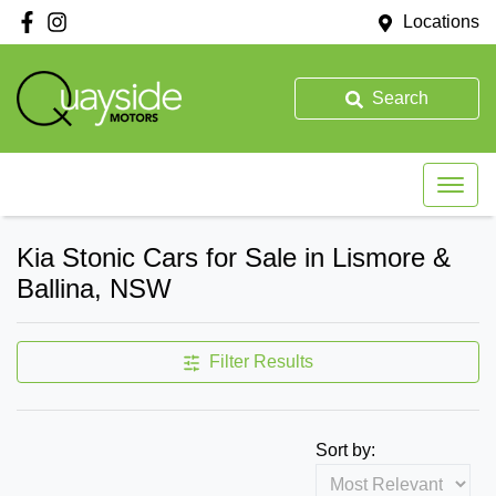
Locations
Search
Kia Stonic Cars for Sale in Lismore &
Ballina, NSW
Filter Results
Sort by: