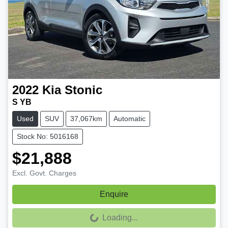
2022
Kia
Stonic
S YB
Used
SUV
37,067km
Automatic
Stock No: 5016168
$21,888
Excl. Govt. Charges
Enquire
Loading...