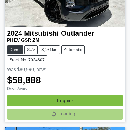
2024
Mitsubishi
Outlander
PHEV GSR ZM
Demo
SUV
3,161km
Automatic
Stock No: 7024807
Was
$80,990
,
now
:
$58,888
Drive Away
Enquire
Loading...
Loading...