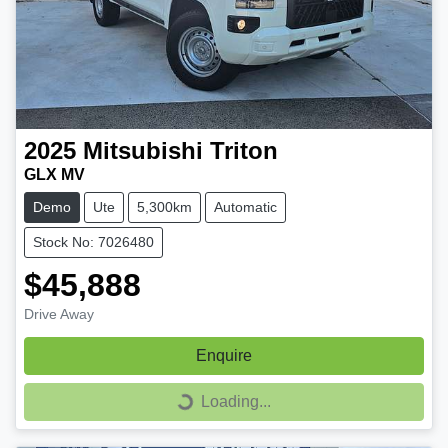
2025
Mitsubishi
Triton
GLX MV
Demo
Ute
5,300km
Automatic
Stock No: 7026480
$45,888
Drive Away
Enquire
Loading...
Loading...