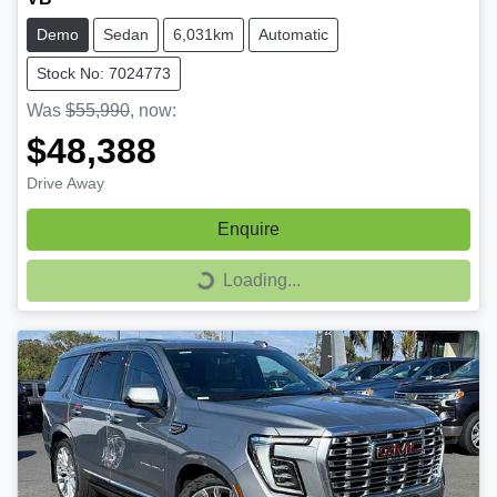
Demo
Sedan
6,031km
Automatic
Stock No: 7024773
Was
$55,990
,
now
:
$48,388
Drive Away
Enquire
Loading...
Loading...