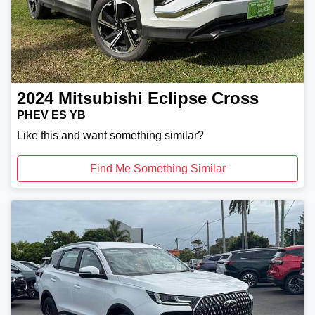
2024
Mitsubishi
Eclipse Cross
PHEV ES YB
Like this and want something similar?
Find Me Something Similar