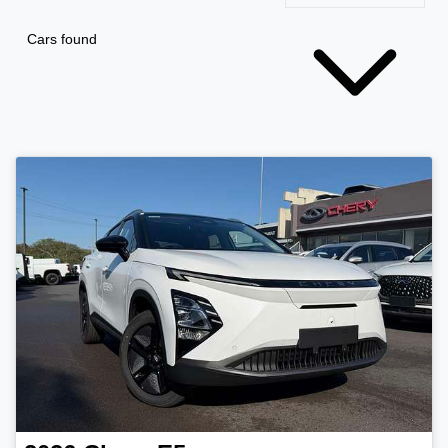
Cars found