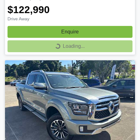
$122,990
Drive Away
Enquire
Loading...
Loading...