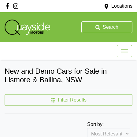
Locations
Search
New and Demo Cars for Sale in
Lismore & Ballina, NSW
Filter Results
Sort by: