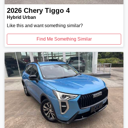
2026
Chery
Tiggo 4
Hybrid Urban
Like this and want something similar?
Find Me Something Similar