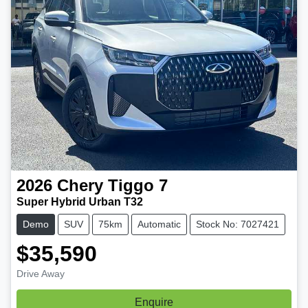
2026
Chery
Tiggo 7
Super Hybrid Urban T32
Demo
SUV
75km
Automatic
Stock No: 7027421
$35,590
Drive Away
Enquire