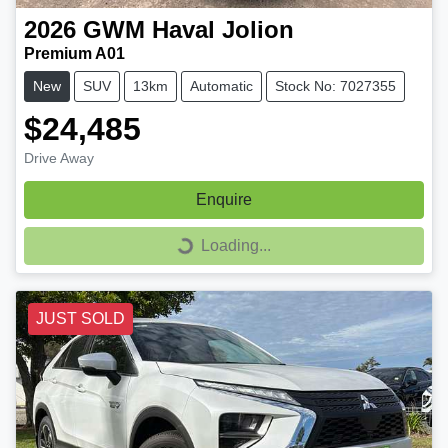
2026
GWM
Haval Jolion
Premium A01
New
SUV
13km
Automatic
Stock No: 7027355
$24,485
Drive Away
Enquire
Loading...
Loading...
JUST SOLD