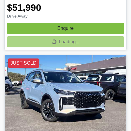
$51,990
Drive Away
Enquire
Loading...
Loading...
JUST SOLD