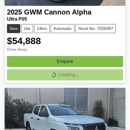
2025
GWM
Cannon Alpha
Ultra P05
New
Ute
14km
Automatic
Stock No: 7026387
$54,888
Drive Away
Enquire
Loading...
Loading...