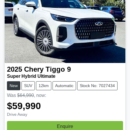
2025
Chery
Tiggo 9
Super Hybrid Ultimate
New
SUV
12km
Automatic
Stock No: 7027434
Was
$64,990
,
now
:
$59,990
Drive Away
Enquire