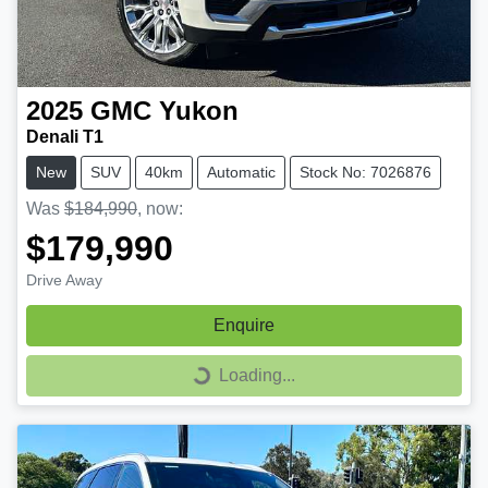
2025
GMC
Yukon
Denali T1
New
SUV
40km
Automatic
Stock No: 7026876
Was
$184,990
,
now
:
$179,990
Drive Away
Enquire
Loading...
Loading...