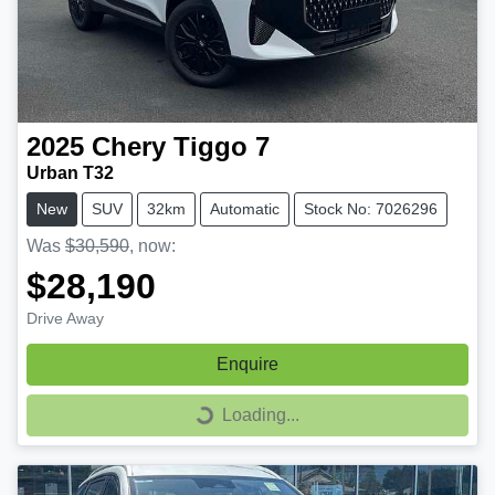
2025
Chery
Tiggo 7
Urban T32
New
SUV
32km
Automatic
Stock No: 7026296
Was
$30,590
,
now
:
$28,190
Drive Away
Enquire
Loading...
Loading...