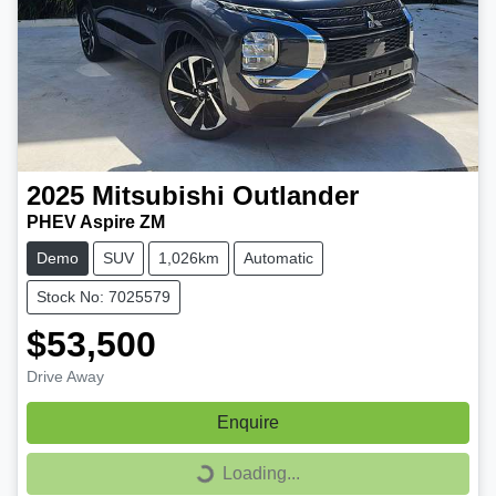
2025
Mitsubishi
Outlander
PHEV Aspire ZM
Demo
SUV
1,026km
Automatic
Stock No: 7025579
$53,500
Drive Away
Enquire
Loading...