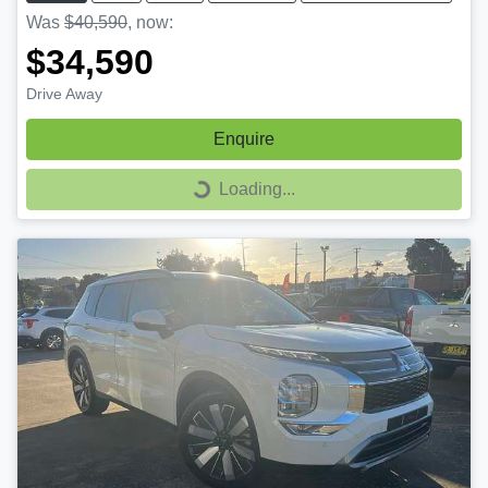
Was
$40,590
,
now
:
$34,590
Drive Away
Enquire
Loading...
Loading...