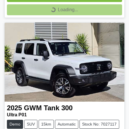
Loading...
Loading...
2025
GWM
Tank 300
Ultra P01
Demo
SUV
15km
Automatic
Stock No: 7027117