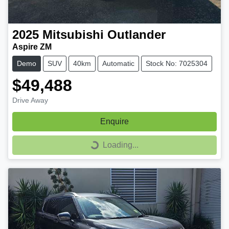
2025
Mitsubishi
Outlander
Aspire ZM
Demo
SUV
40km
Automatic
Stock No: 7025304
$49,488
Drive Away
Enquire
Loading...
Loading...