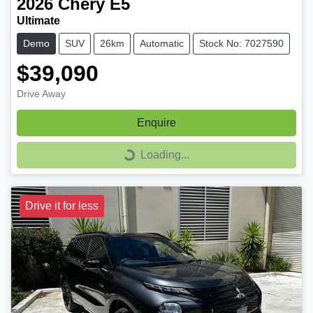
2026
Chery
E5
Ultimate
Demo
SUV
26km
Automatic
Stock No: 7027590
$39,090
Drive Away
Enquire
Loading...
Loading...
Drive it for less