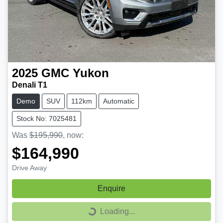
2025
GMC
Yukon
Denali T1
Demo
SUV
112km
Automatic
Stock No: 7025481
Was
$195,990
,
now
:
$164,990
Drive Away
Enquire
Loading...