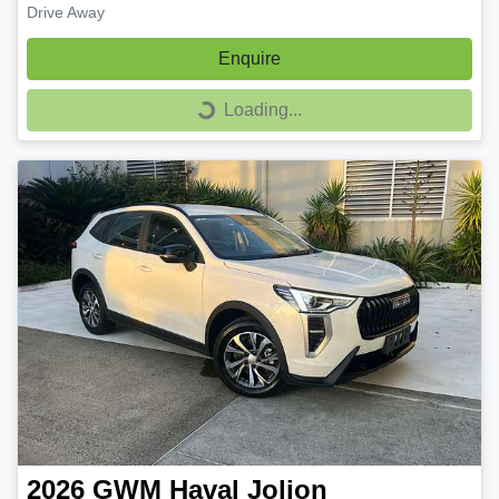
Drive Away
Enquire
Loading...
Loading...
2026
GWM
Haval Jolion