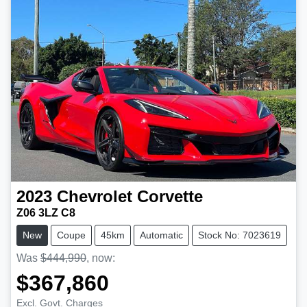
2023
Chevrolet
Corvette
Z06 3LZ C8
New
Coupe
45km
Automatic
Stock No: 7023619
Was
$444,990
,
now
:
$367,860
Excl. Govt. Charges