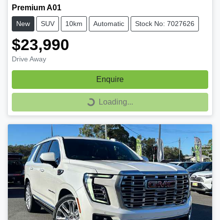
Premium A01
New
SUV
10km
Automatic
Stock No: 7027626
$23,990
Drive Away
Enquire
Loading...
Loading...