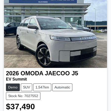
2026
OMODA JAECOO
J5
EV Summit
Demo
SUV
1,547km
Automatic
Stock No: 7027552
$37,490