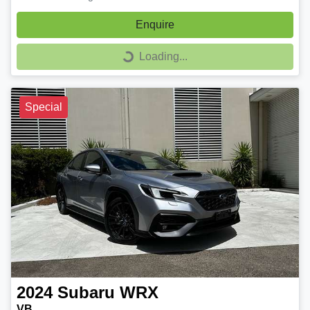
Enquire
Loading...
Loading...
Special
2024
Subaru
WRX
VB