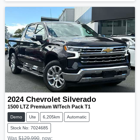
Loading...
2024
Chevrolet
Silverado
1500 LTZ Premium W/Tech Pack T1
Demo
Ute
6,205km
Automatic
Stock No: 7024685
Was
$129,990
,
now
: