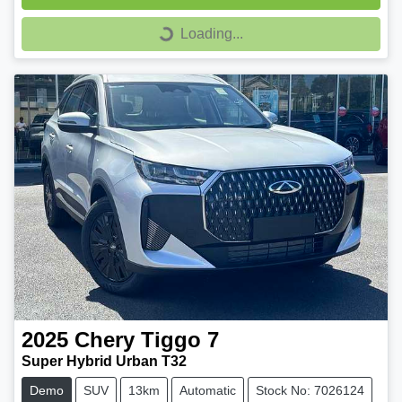
Loading...
Loading...
2025
Chery
Tiggo 7
Super Hybrid Urban T32
Demo
SUV
13km
Automatic
Stock No: 7026124