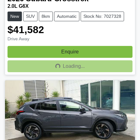
2.0L G6X
New
SUV
8km
Automatic
Stock No: 7027328
$41,582
Drive Away
Enquire
Loading...
Loading...