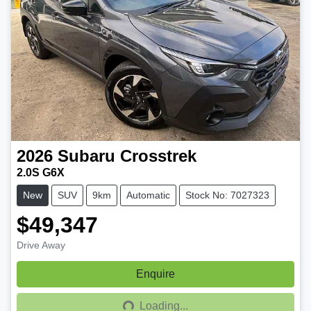
2026
Subaru
Crosstrek
2.0S G6X
New
SUV
9km
Automatic
Stock No: 7027323
$49,347
Drive Away
Enquire
Loading...
Loading...