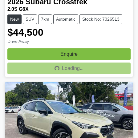
2026
Subaru
Crosstrek
2.0S G6X
New
SUV
7km
Automatic
Stock No: 7026513
$44,500
Drive Away
Enquire
Loading...
Loading...