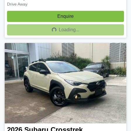
Drive Away
Enquire
Loading...
Loading...
2026
Subaru
Crosstrek