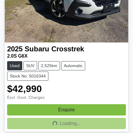
2025
Subaru
Crosstrek
2.0S G6X
Used
SUV
2,525km
Automatic
Stock No: 5016344
$42,990
Excl. Govt. Charges
Enquire
Loading...
Loading...