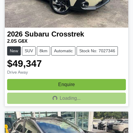
2026
Subaru
Crosstrek
2.0S G6X
New
SUV
8km
Automatic
Stock No: 7027346
$49,347
Drive Away
Enquire
Loading...
Loading...