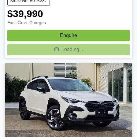
Stock No: 5016287
$39,990
Excl. Govt. Charges
Enquire
Loading...
Loading...