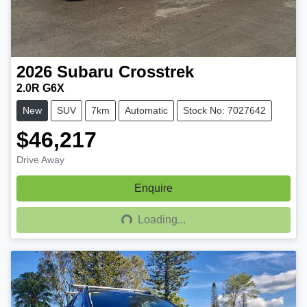
2026
Subaru
Crosstrek
2.0R G6X
New
SUV
7km
Automatic
Stock No: 7027642
$46,217
Drive Away
Enquire
Loading...
Loading...