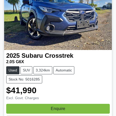
2025
Subaru
Crosstrek
2.0S G6X
Used
SUV
3,324km
Automatic
Stock No: 5016285
$41,990
Excl. Govt. Charges
Enquire