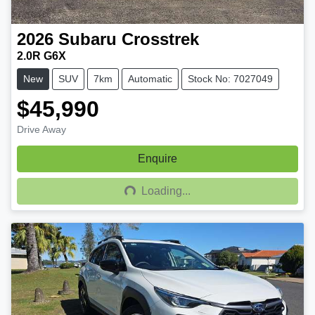
2026
Subaru
Crosstrek
2.0R G6X
New
SUV
7km
Automatic
Stock No: 7027049
$45,990
Drive Away
Enquire
Loading...
Loading...