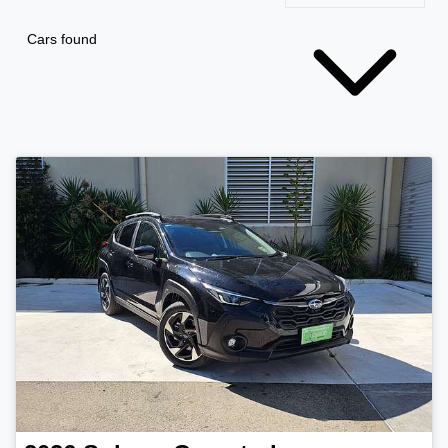
Cars found