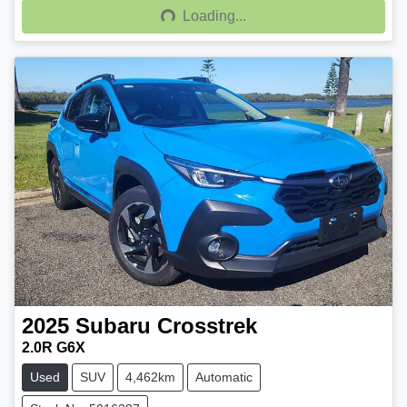
Loading...
Loading...
2025
Subaru
Crosstrek
2.0R G6X
Used
SUV
4,462km
Automatic