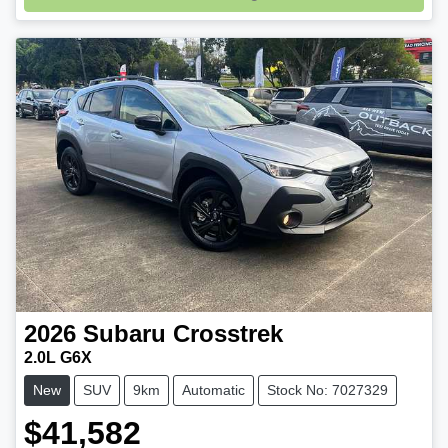
2026
Subaru
Crosstrek
2.0L G6X
New
SUV
9km
Automatic
Stock No: 7027329
$41,582