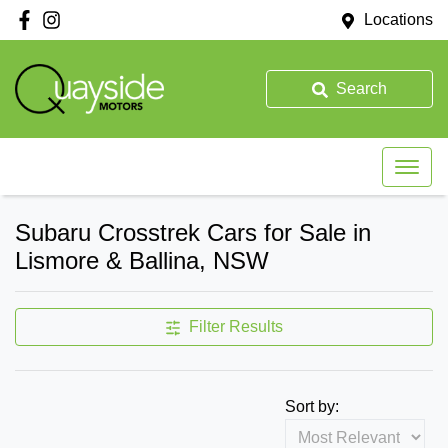
Locations
Search
Subaru Crosstrek Cars for Sale in
Lismore & Ballina, NSW
Filter Results
Sort by: