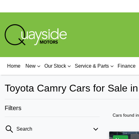
Home
New
Our Stock
Service & Parts
Finance
Toyota Camry Cars for Sale i
Filters
Cars found
i
Search