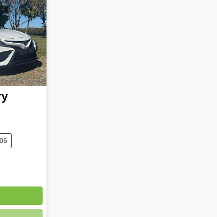
ry
306