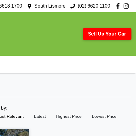
 6618 1700
South Lismore
(02) 6620 1100
Sell Us Your Car
t by:
ost Relevant
Latest
Highest Price
Lowest Price