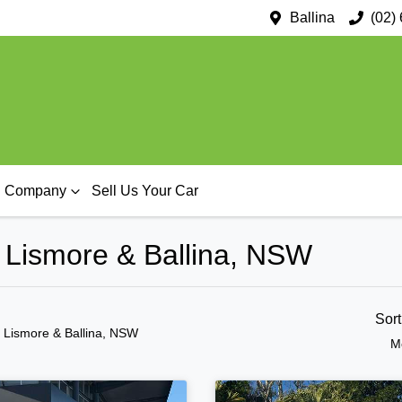
Ballina
(02)
Company
Sell Us Your Car
n Lismore & Ballina, NSW
Sor
n Lismore & Ballina, NSW
M