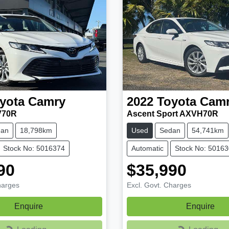
yota
Camry
2022
Toyota
Cam
V70R
Ascent Sport AXVH70R
dan
18,798km
Used
Sedan
54,741km
Stock No: 5016374
Automatic
Stock No: 5016
90
$35,990
harges
Excl. Govt. Charges
Enquire
Enquire