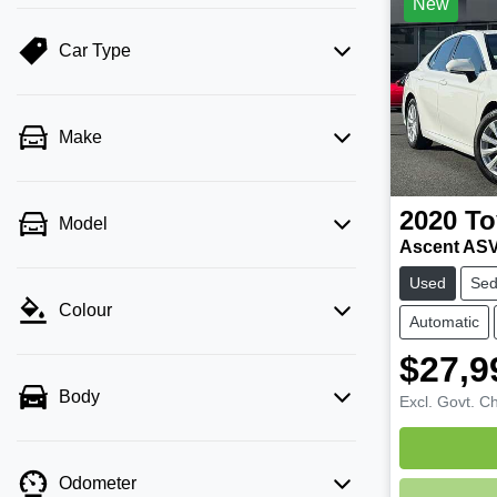
New
Car Type
Make
2020
To
Model
Ascent AS
Used
Se
Colour
Automatic
$27,9
Body
Excl. Govt. C
Odometer