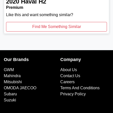
2020
Haval
H2
Premium
Like this and want something similar?
Find Me Something Similar
Our Brands
Company
GWM
About Us
Mahindra
Contact Us
Mitsubishi
Careers
OMODA JAECOO
Terms And Conditions
Subaru
Privacy Policy
Suzuki