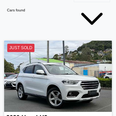
Cars found
JUST SOLD