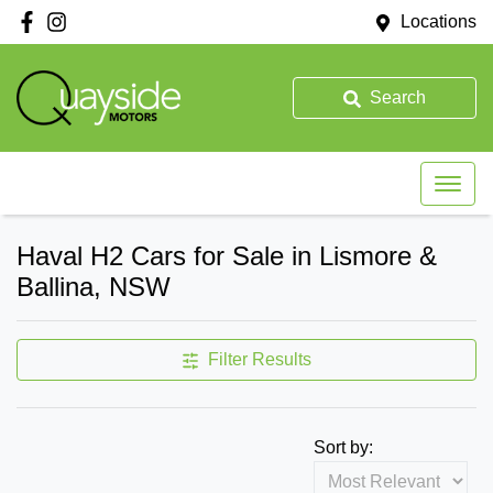
Locations
Search
Haval H2 Cars for Sale in Lismore &
Ballina, NSW
Filter Results
Sort by: